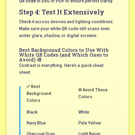
QR code
in
SVG
or
PDF
to ensure perfect clarity.
Step 4: Test It Extensively
Check it across devices and lighting conditions.
Make sure your white QR code still scans even
under glare, shadow, or digital screens.
Best Background Colors to Use With
White QR Codes (and Which Ones to
Avoid) 🎨
Contrast is everything. Here’s a quick cheat
sheet:
✅ Best
❌ Avoid These
Background
Colors
Colors
Black
White
Navy Blue
Pale Yellow
Charcoal Gray
Light Beige