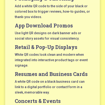
Add a white QR code to the side of your black or
colored box to trigger reviews, how-to guides, or
thank-you videos.
App Download Promos
Use light QR designs on dark banner ads or
social story assets for visual consistency.
Retail & Pop-Up Displays
White QR codes look clean and modern when
integrated into interactive product tags or event
signage.
Resumes and Business Cards
A white QR code on a black business card can
link to a digital portfolio or contact form in a
sleek, memorable way.
Concerts & Events