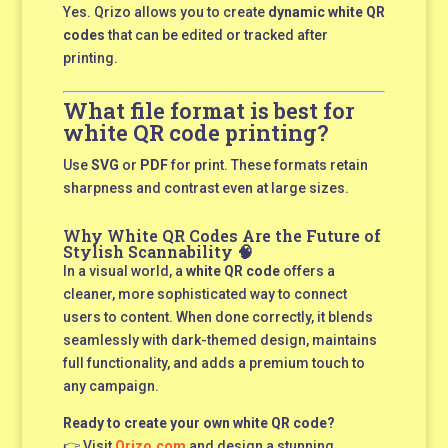
Yes. Qrizo allows you to create
dynamic white QR
codes
that can be edited or tracked after
printing.
What file format is best for
white QR code printing?
Use
SVG
or
PDF
for print. These formats retain
sharpness and contrast even at large sizes.
Why White QR Codes Are the Future of
Stylish Scannability 🧠
In a visual world, a
white QR code
offers a
cleaner, more sophisticated way to connect
users to content. When done correctly, it blends
seamlessly with dark-themed design, maintains
full functionality, and adds a premium touch to
any campaign.
Ready to create your own white QR code?
👉 Visit
Qrizo.com
and design a stunning,