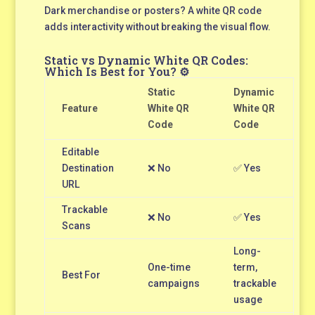
Dark merchandise or posters? A white QR code
adds interactivity without breaking the visual flow.
Static vs Dynamic White QR Codes:
Which Is Best for You? ⚙️
Static
Dynamic
Feature
White QR
White QR
Code
Code
Editable
Destination
❌ No
✅ Yes
URL
Trackable
❌ No
✅ Yes
Scans
Long-
One-time
term,
Best For
campaigns
trackable
usage