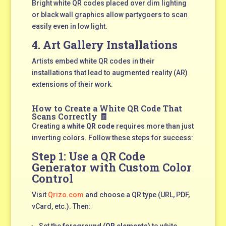
Bright white QR codes placed over dim lighting
or black wall graphics allow partygoers to scan
easily even in low light.
4.
Art Gallery Installations
Artists embed white QR codes in their
installations that lead to augmented reality (AR)
extensions of their work.
How to Create a White QR Code That
Scans Correctly 🧾
Creating a
white QR code
requires more than just
inverting colors. Follow these steps for success:
Step 1: Use a
QR Code
Generator
with Custom Color
Control
Visit
Qrizo.com
and choose a QR type (URL, PDF,
vCard, etc.). Then:
Set the
foreground (QR elements)
to white