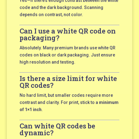
Yes—if there’s enough contrast between the white
code and the dark background. Scanning
depends on contrast, not color.
Can I use a white QR code on
packaging?
Absolutely. Many premium brands use white QR
codes on black or dark packaging. Just ensure
high resolution and testing.
Is there a size limit for white
QR codes?
No hard limit, but smaller codes require more
contrast and clarity. For print, stick to a
minimum
of 1×1 inch
.
Can white QR codes be
dynamic?