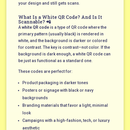
your design and still gets scans.
What Is a White QR Code? And Is It
Scannable? 📲
A
white QR code
is a type of QR code where the
primary pattern (usually black) is rendered in
white, and the background is darker or colored
for contrast. The key is contrast—not color. If the
background is dark enough, a white QR code can
be just as functional as a standard one.
These codes are perfect for:
Product packaging in darker tones
Posters or signage with black or navy
backgrounds
Branding materials that favor a light, minimal
look
Campaigns with a high-fashion, tech, or luxury
aesthetic