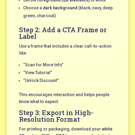
Choose a
dark background
(black, navy, deep
green, charcoal)
Step 2: Add a CTA Frame or
Label
Use a frame that includes a clear call-to-action
like:
“Scan for More Info”
“View Tutorial”
“Unlock Discount”
This encourages interaction and helps people
know what to expect.
Step 3: Export in High-
Resolution Format
For printing or packaging, download your
white