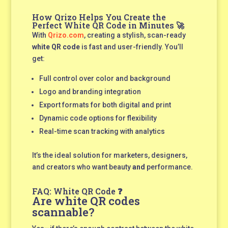
How Qrizo Helps You Create the
Perfect White QR Code in Minutes 🚀
With
Qrizo.com
, creating a stylish, scan-ready
white QR code
is fast and user-friendly. You’ll
get:
Full control over color and background
Logo and branding integration
Export formats for both digital and print
Dynamic code options for flexibility
Real-time scan tracking with analytics
It’s the ideal solution for marketers, designers,
and creators who want beauty
and
performance.
FAQ: White QR Code ❓
Are white QR codes
scannable?