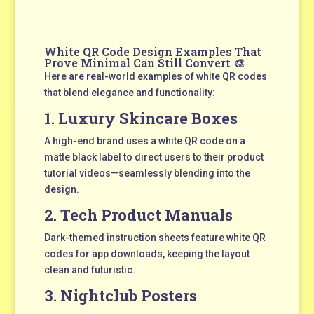
White QR Code Design Examples That
Prove Minimal Can Still Convert 🎨
Here are real-world examples of white QR codes
that blend elegance and functionality:
1.
Luxury Skincare Boxes
A high-end brand uses a white QR code on a
matte black label to direct users to their product
tutorial videos—seamlessly blending into the
design.
2.
Tech Product Manuals
Dark-themed instruction sheets feature white QR
codes for app downloads, keeping the layout
clean and futuristic.
3.
Nightclub Posters