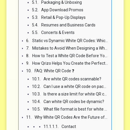
Packaging & Unboxing
App Download Promos
Retail & Pop-Up Displays
Resumes and Business Cards
Concerts & Events
Static vs Dynamic White QR Codes: Which Is Best for You? ⚙️
Mistakes to Avoid When Designing a White QR Code ❌
How to Test a White QR Code Before You Launch 🧪
How Qrizo Helps You Create the Perfect White QR Code in Minutes 🚀
FAQ: White QR Code ❓
Are white QR codes scannable?
Can I use a white QR code on packaging?
Is there a size limit for white QR codes?
Can white QR codes be dynamic?
What file format is best for white QR code printing?
Why White QR Codes Are the Future of Stylish Scannability 🧠
Contact