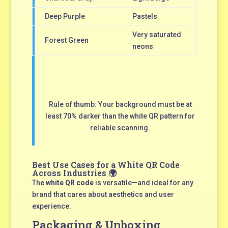
Deep Purple
Pastels
Very saturated
Forest Green
neons
Rule of thumb: Your background must be at
least 70% darker than the white QR pattern for
reliable scanning.
Best Use Cases for a White QR Code
Across Industries 🌍
The
white QR code
is versatile—and ideal for any
brand that cares about aesthetics and user
experience.
Packaging & Unboxing