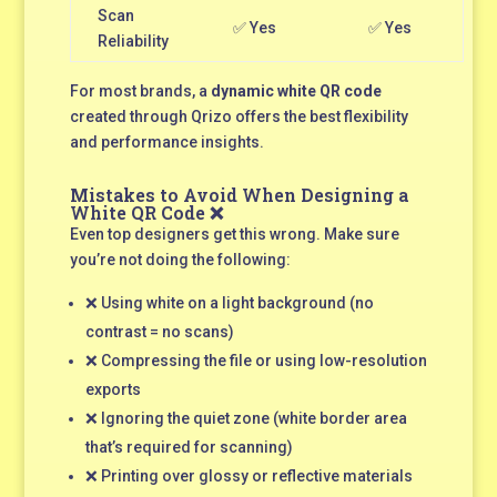
Scan
✅ Yes
✅ Yes
Reliability
For most brands, a
dynamic white QR code
created through Qrizo offers the best flexibility
and performance insights.
Mistakes to Avoid When Designing a
White QR Code ❌
Even top designers get this wrong. Make sure
you’re not doing the following:
❌ Using white on a light background (no
contrast = no scans)
❌ Compressing the file or using low-resolution
exports
❌ Ignoring the quiet zone (white border area
that’s required for scanning)
❌ Printing over glossy or reflective materials