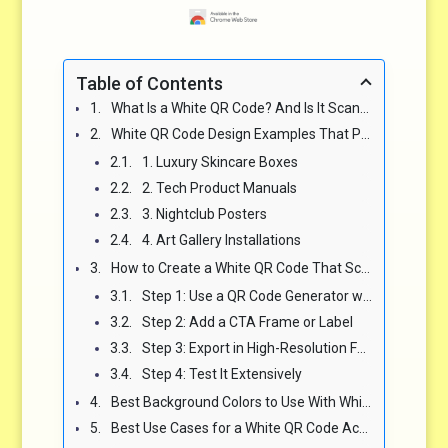
Table of Contents
What Is a White QR Code? And Is It Scannable? 📲
White QR Code Design Examples That Prove Minimal Can Still Convert 🎨
1. Luxury Skincare Boxes
2. Tech Product Manuals
3. Nightclub Posters
4. Art Gallery Installations
How to Create a White QR Code That Scans Correctly 🧾
Step 1: Use a QR Code Generator with Custom Color Control
Step 2: Add a CTA Frame or Label
Step 3: Export in High-Resolution Format
Step 4: Test It Extensively
Best Background Colors to Use With White QR Codes (and Which Ones to Avoid) 🎨
Best Use Cases for a White QR Code Across Industries 🌍