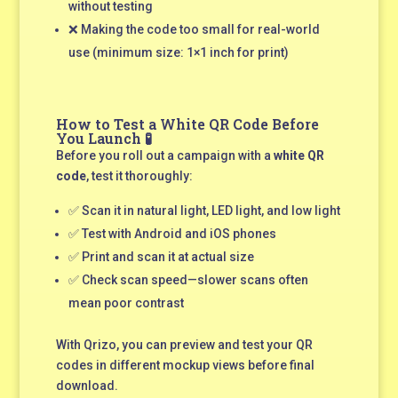
without testing
❌ Making the code too small for real-world
use (minimum size: 1×1 inch for print)
How to Test a White QR Code Before
You Launch 🧪
Before you roll out a campaign with a
white QR
code
, test it thoroughly:
✅ Scan it in natural light, LED light, and low light
✅ Test with Android and iOS phones
✅ Print and scan it at actual size
✅ Check scan speed—slower scans often
mean poor contrast
With Qrizo, you can preview and test your QR
codes in different mockup views before final
download.