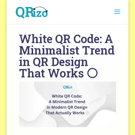
White QR Code: A
Minimalist Trend
in QR Design
That Works ⚪