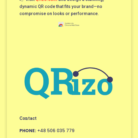
dynamic QR code that fits your brand—no
compromise on looks or performance.
Contact
PHONE:
+48 506 035 779