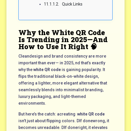
Quick Links
Why the White QR Code
Is Trending in 2025—And
How to Use It Right 🧠
Cleandesign and brand consistency are more
important than ever— in 2025, nd that’s exactly
why the
white QR code
is gaining popularity. It
flips the traditional black-on-white design,
offering a lighter, more elegant alternative that
seamlessly blends into minimalist branding,
luxury packaging, and light-themed
environments.
But here’s the catch: acreating
white QR code
isn’t just about flipping colors. DIf donewrong, it
becomes unreadable. DIf doneright, it elevates