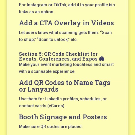
For Instagram or TikTok, add it to your profile bio
links as an option.
Add a CTA Overlay in Videos
Let users know what scanning gets them: “Scan
to shop,” “Scan to unlock,” etc.
Section 5: QR Code Checklist for
Events, Conferences, and Expos 🏟️
Make your event marketing touchless and smart
with a scannable experience.
Add QR Codes to Name Tags
or Lanyards
Use them for LinkedIn profiles, schedules, or
contact cards (vCards).
Booth Signage and Posters
Make sure QR codes are placed: