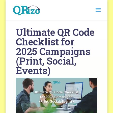
Ultimate QR Code
Checklist for
2025 Campaigns
(Print, Social,
Events)