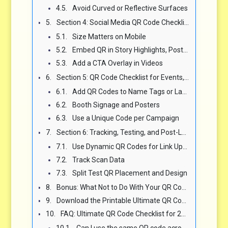
Avoid Curved or Reflective Surfaces
Section 4: Social Media QR Code Checklist — Reels, Stories, Bios 📱
Size Matters on Mobile
Embed QR in Story Highlights, Posts, and Cover Images
Add a CTA Overlay in Videos
Section 5: QR Code Checklist for Events, Conferences, and Expos 🏟️
Add QR Codes to Name Tags or Lanyards
Booth Signage and Posters
Use a Unique Code per Campaign
Section 6: Tracking, Testing, and Post-Launch Optimization Checklist 📈
Use Dynamic QR Codes for Link Updates
Track Scan Data
Split Test QR Placement and Design
Bonus: What Not to Do With Your QR Code Campaign 🧠
Download the Printable Ultimate QR Code Checklist PDF 🛠️
FAQ: Ultimate QR Code Checklist for 2025 Campaigns ❓