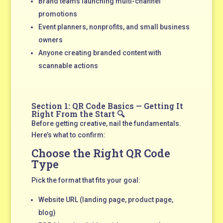
Brand teams launching multi-channel
promotions
Event planners, nonprofits, and small business
owners
Anyone creating branded content with
scannable actions
Section 1: QR Code Basics — Getting It
Right From the Start 🔍
Before getting creative, nail the fundamentals.
Here’s what to confirm:
Choose the Right QR Code
Type
Pick the format that fits your goal:
Website URL (landing page, product page,
blog)