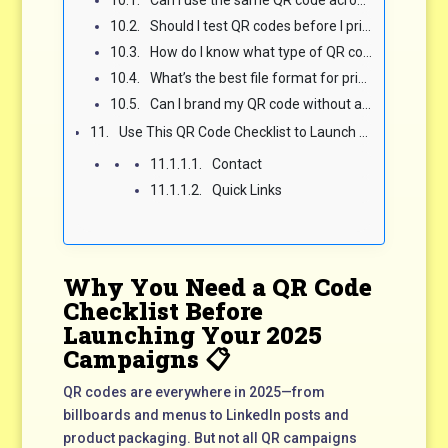
Can I use the same QR code across print, social, and events?
Should I test QR codes before I print them?
How do I know what type of QR code to use?
What’s the best file format for printing QR codes?
Can I brand my QR code without affecting scanability?
Use This QR Code Checklist to Launch Scannable, Shareable Campaigns That Convert 💡
Contact
Quick Links
Why You Need a QR Code
Checklist Before
Launching Your 2025
Campaigns 📋
QR codes are everywhere in 2025—from
billboards and menus to LinkedIn posts and
product packaging. But not all QR campaigns