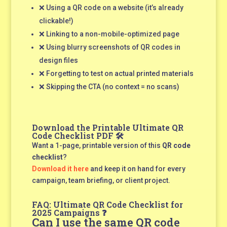
❌ Using a QR code on a website (it’s already
clickable!)
❌ Linking to a non-mobile-optimized page
❌ Using blurry screenshots of QR codes in
design files
❌ Forgetting to test on actual printed materials
❌ Skipping the CTA (no context = no scans)
Download the Printable Ultimate QR
Code Checklist PDF 🛠️
Want a 1-page, printable version of this
QR code
checklist
?
Download it here
and keep it on hand for every
campaign, team briefing, or client project.
FAQ: Ultimate QR Code Checklist for
2025 Campaigns ❓
Can I use the same QR code