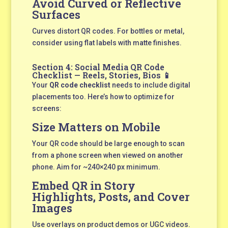
Avoid Curved or Reflective
Surfaces
Curves distort QR codes. For bottles or metal,
consider using flat labels with matte finishes.
Section 4: Social Media QR Code
Checklist — Reels, Stories, Bios 📱
Your
QR code checklist
needs to include digital
placements too. Here’s how to optimize for
screens:
Size Matters on Mobile
Your QR code should be large enough to scan
from a phone screen when viewed on another
phone. Aim for ~240×240 px minimum.
Embed QR in Story
Highlights, Posts, and Cover
Images
Use overlays on product demos or UGC videos.