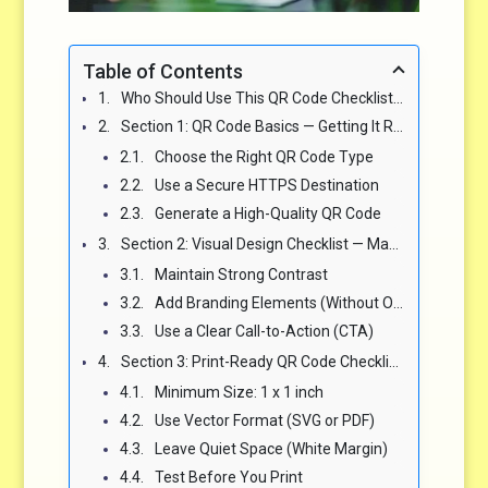
Table of Contents
Who Should Use This QR Code Checklist? (Spoiler: Everyone Touching a Campaign) 🎯
Section 1: QR Code Basics — Getting It Right From the Start 🔍
Choose the Right QR Code Type
Use a Secure HTTPS Destination
Generate a High-Quality QR Code
Section 2: Visual Design Checklist — Make It Beautiful and Functional 🎨
Maintain Strong Contrast
Add Branding Elements (Without Overdoing It)
Use a Clear Call-to-Action (CTA)
Section 3: Print-Ready QR Code Checklist for Flyers, Posters, and Packaging 🖨️
Minimum Size: 1 x 1 inch
Use Vector Format (SVG or PDF)
Leave Quiet Space (White Margin)
Test Before You Print