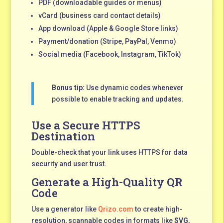
PDF (downloadable guides or menus)
vCard (business card contact details)
App download (Apple & Google Store links)
Payment/donation (Stripe, PayPal, Venmo)
Social media (Facebook, Instagram, TikTok)
Bonus tip:
Use dynamic codes whenever
possible to enable tracking and updates.
Use a Secure HTTPS
Destination
Double-check that your link uses HTTPS for data
security and user trust.
Generate a High-Quality QR
Code
Use a generator like
Qrizo.com
to create high-
resolution, scannable codes in formats like
SVG
,