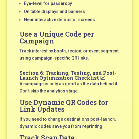
Eye-level for passersby
On table displays and banners
Near interactive demos or screens
Use a Unique Code per
Campaign
Track interest by booth, region, or event segment
using campaign-specific QR links.
Section 6: Tracking, Testing, and Post-
Launch Optimization Checklist 📈
A campaign is only as good as the data behind it.
Don’t skip the analytics stage.
Use Dynamic QR Codes for
Link Updates
If you need to change destinations post-launch,
dynamic codes save you from reprinting.
Track Scan Data