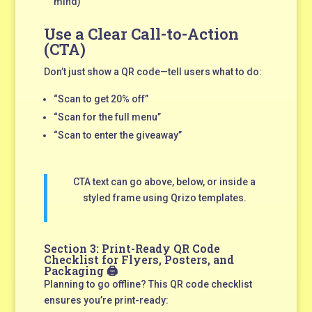
mind)
Use a Clear Call-to-Action
(CTA)
Don’t just show a QR code—tell users what to do:
“Scan to get 20% off”
“Scan for the full menu”
“Scan to enter the giveaway”
CTA text can go above, below, or inside a
styled frame using Qrizo templates.
Section 3: Print-Ready QR Code
Checklist for Flyers, Posters, and
Packaging 🖨️
Planning to go offline? This QR code checklist
ensures you’re print-ready: