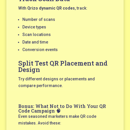
With
Qrizo dynamic QR codes
, track:
Number of scans
Device types
Scan locations
Date and time
Conversion events
Split Test QR Placement and
Design
Try different designs or placements and
compare performance.
Bonus: What Not to Do With Your QR
Code Campaign 🧠
Even seasoned marketers make QR code
mistakes. Avoid these: