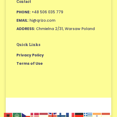
Contact
PHONE:
+48 506 035 779
EMAIL:
hi@qrizo.com
ADDRESS:
Chmielna 2/31, Warsaw Poland
Quick Links
Privacy Policy
Terms of Use