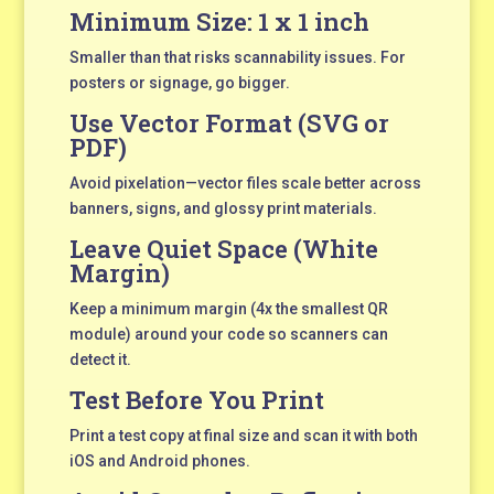
Minimum Size: 1 x 1 inch
Smaller than that risks scannability issues. For
posters or signage, go bigger.
Use Vector Format (SVG or
PDF)
Avoid pixelation—vector files scale better across
banners, signs, and glossy print materials.
Leave Quiet Space (White
Margin)
Keep a minimum margin (4x the smallest QR
module) around your code so scanners can
detect it.
Test Before You Print
Print a test copy at final size and scan it with both
iOS and Android phones.