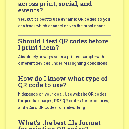
across print, social, and
events?
Yes, but it’s best to use
dynamic QR codes
so you
can track which channel drives the most scans.
Should I test QR codes before
I print them?
Absolutely. Always scan a printed sample with
different devices under real lighting conditions.
How do I know what type of
QR code to use?
It depends on your goal. Use website QR codes
for product pages, PDF QR codes for brochures,
and vCard QR codes for networking.
What’s the best file format
for printing QR codes?