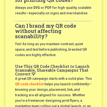
Always use
SVG
or
PDF
for high-quality, scalable
results—especially on signs and merchandise.
Can I brand my QR code
without affecting
scanability?
Yes! As long as you maintain contrast, quiet
space, and test before publishing, branded QR
codes are highly effective.
Use This QR Code Checklist to Launch
Scannable, Shareable Campaigns That
Convert 💡
A great QR campaign starts with a solid plan. This
QR code checklist
helps you launch confidently—
knowing your design, placement, link, and
tracking are all aligned for success. Whether
you’re a freelancer designing print flyers, a
marketing team rolling out a global launch, or an