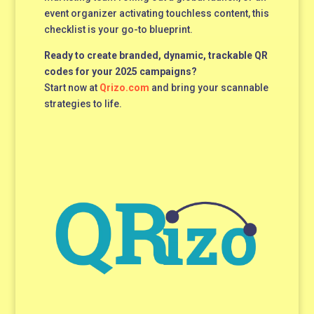
event organizer activating touchless content, this
checklist is your go-to blueprint.
Ready to create branded, dynamic, trackable QR
codes for your 2025 campaigns?
Start now at
Qrizo.com
and bring your scannable
strategies to life.