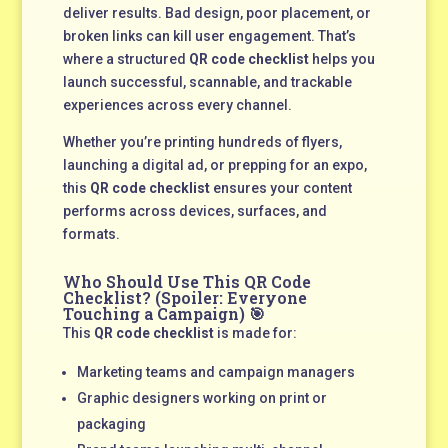
deliver results. Bad design, poor placement, or
broken links can kill user engagement. That’s
where a structured
QR code checklist
helps you
launch successful, scannable, and trackable
experiences across every channel.
Whether you’re printing hundreds of flyers,
launching a digital ad, or prepping for an expo,
this
QR code checklist
ensures your content
performs across devices, surfaces, and
formats.
Who Should Use This QR Code
Checklist? (Spoiler: Everyone
Touching a Campaign) 🎯
This
QR code checklist
is made for:
Marketing teams and campaign managers
Graphic designers working on print or
packaging