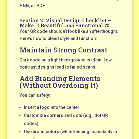
PNG
, or
PDF
.
Section 2: Visual Design Checklist —
Make It Beautiful
and
Functional 🎨
Your QR code shouldn’t look like an afterthought.
Here’s how to blend style and function:
Maintain Strong Contrast
Dark code on a light background is ideal. Low-
contrast designs lead to failed scans.
Add Branding Elements
(Without Overdoing It)
You can safely:
Insert a logo into the center
Customize corners and dots (e.g., dot QR
codes)
Use brand colors (while keeping scanability in