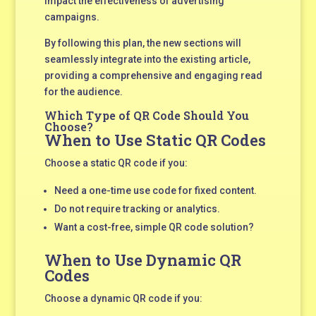
impact the effectiveness of advertising
campaigns.
By following this plan, the new sections will
seamlessly integrate into the existing article,
providing a comprehensive and engaging read
for the audience.
Which Type of QR Code Should You
Choose?
When to Use Static QR Codes
Choose a static QR code if you:
Need a one-time use code for fixed content.
Do not require tracking or analytics.
Want a cost-free, simple QR code solution?
When to Use Dynamic QR
Codes
Choose a dynamic QR code if you: