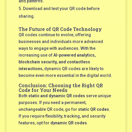
and patterns.
Download and test your QR code before
sharing.
The Future of QR Code Technology
QR codes continue to evolve, offering
businesses and individuals more advanced
ways to engage with audiences. With the
increasing use of
AI-powered analytics,
blockchain security, and contactless
interactions
, dynamic QR codes are likely to
become even more essential in the digital world.
Conclusion: Choosing the Right QR
Code for Your Needs
Both
static and dynamic QR codes
serve unique
purposes. If you need a permanent,
unchangeable QR code, go for
static QR codes
.
If you require flexibility, tracking, and security
features, opt for
dynamic QR codes
.