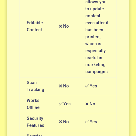
allows you
to update
content
Editable
even after it
❌ No
Content
has been
printed,
which is
especially
useful in
marketing
campaigns
Scan
❌ No
✅ Yes
Tracking
Works
✅ Yes
❌ No
Offline
Security
❌ No
✅ Yes
Features