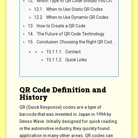
Which Type of QR Code Should You Choose?
When to Use Static QR Codes
When to Use Dynamic QR Codes
How to Create a QR Code
The Future of QR Code Technology
Conclusion: Choosing the Right QR Code for Your Needs
Contact
Quick Links
QR Code Definition and
History
QR (Quick Response) codes are a type of
barcode that was invented in Japan in 1994 by
Denso Wave. Initially designed for quick reading
in the automotive industry, they quickly found
application in many other areas. QR codes can