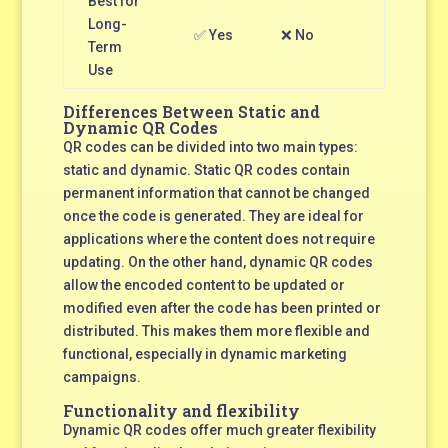
Best for
Long-
✅ Yes
❌ No
Term
Use
Differences Between Static and
Dynamic QR Codes
QR codes can be divided into two main types:
static and dynamic. Static QR codes contain
permanent information that cannot be changed
once the code is generated. They are ideal for
applications where the content does not require
updating. On the other hand, dynamic QR codes
allow the encoded content to be updated or
modified even after the code has been printed or
distributed. This makes them more flexible and
functional, especially in dynamic marketing
campaigns.
Functionality and flexibility
Dynamic QR codes offer much greater flexibility