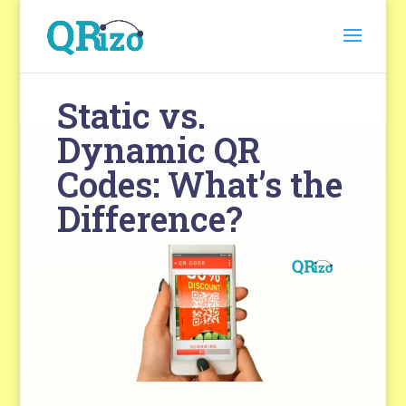
Static vs.
Dynamic QR
Codes: What’s the
Difference?