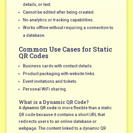
details, or text.
Cannot be edited after being created.
No analytics or tracking capabilities.
Works offline without requiring a connection to
a database.
Common Use Cases for Static
QR Codes
Business cards with contact details.
Product packaging with website links.
Event invitations and tickets.
Personal WiFi sharing.
What is a Dynamic QR Code?
A
dynamic QR code
is more flexible than a static
QR code because it contains a short URL that
redirects users to an online database or
webpage. The content linked to a dynamic QR