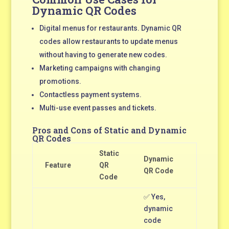
Dynamic QR Codes
Digital menus for restaurants. Dynamic QR
codes allow restaurants to update menus
without having to generate new codes.
Marketing campaigns with changing
promotions.
Contactless payment systems.
Multi-use event passes and tickets.
Pros and Cons of Static and Dynamic
QR Codes
Static
Dynamic
Feature
QR
QR Code
Code
✅ Yes,
dynamic
code