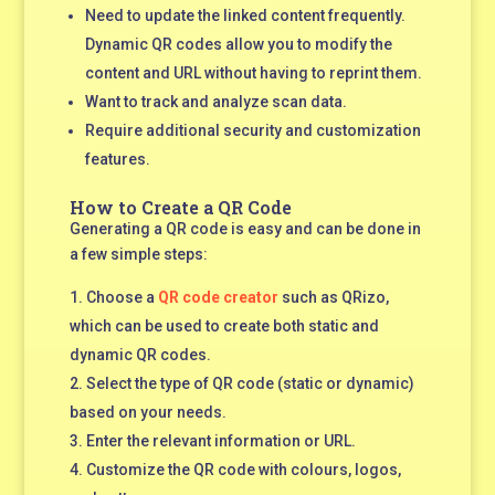
Need to update the linked content frequently.
Dynamic QR codes allow you to modify the
content and URL without having to reprint them.
Want to track and analyze scan data.
Require additional security and customization
features.
How to Create a QR Code
Generating a QR code is easy and can be done in
a few simple steps:
Choose a
QR code creator
such as QRizo
,
which can be used to create both static and
dynamic QR codes.
Select the type of QR code (static or dynamic)
based on your needs.
Enter the relevant information or URL.
Customize the QR code with colours, logos,