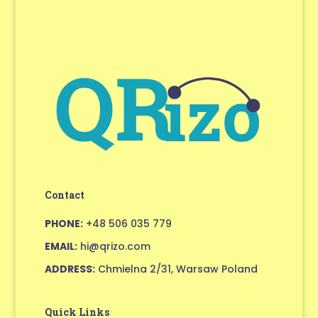
Contact
PHONE:
+48 506 035 779
EMAIL:
hi@qrizo.com
ADDRESS:
Chmielna 2/31, Warsaw Poland
Quick Links