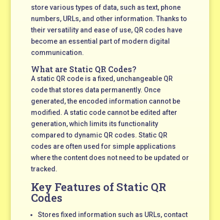
store various types of data, such as text, phone
numbers, URLs, and other information. Thanks to
their versatility and ease of use, QR codes have
become an essential part of modern digital
communication.
What are Static QR Codes?
A static QR code is a fixed, unchangeable QR
code that stores data permanently. Once
generated, the encoded information cannot be
modified. A static code cannot be edited after
generation, which limits its functionality
compared to dynamic QR codes. Static QR
codes are often used for simple applications
where the content does not need to be updated or
tracked.
Key Features of Static QR
Codes
Stores fixed information such as URLs, contact