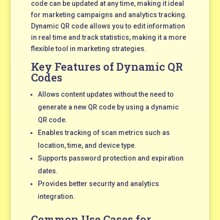
code can be updated at any time, making it ideal
for marketing campaigns and analytics tracking.
Dynamic QR code allows you to edit information
in real time and track statistics, making it a more
flexible tool in marketing strategies.
Key Features of Dynamic QR
Codes
Allows content updates without the need to
generate a new QR code by using a dynamic
QR code.
Enables tracking of scan metrics such as
location, time, and device type.
Supports password protection and expiration
dates.
Provides better security and analytics
integration.
Common Use Cases for