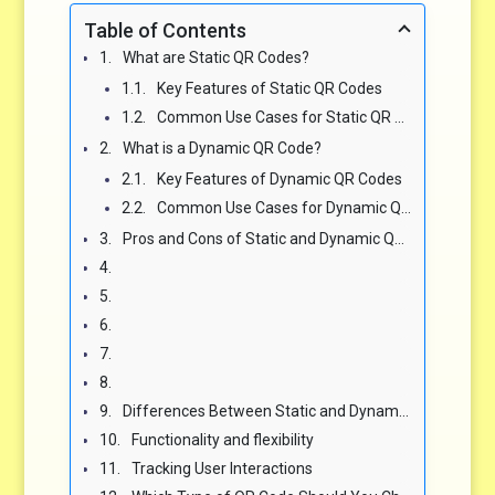
Table of Contents
What are Static QR Codes?
Key Features of Static QR Codes
Common Use Cases for Static QR Codes
What is a Dynamic QR Code?
Key Features of Dynamic QR Codes
Common Use Cases for Dynamic QR Codes
Pros and Cons of Static and Dynamic QR Codes
Differences Between Static and Dynamic QR Codes
Functionality and flexibility
Tracking User Interactions