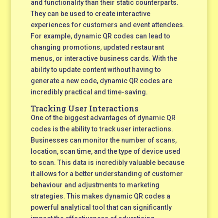
and functionality than their static counterparts.
They can be used to create interactive
experiences for customers and event attendees.
For example, dynamic QR codes can lead to
changing promotions, updated restaurant
menus, or interactive business cards. With the
ability to update content without having to
generate a new code, dynamic QR codes are
incredibly practical and time-saving.
Tracking User Interactions
One of the biggest advantages of dynamic QR
codes is the ability to track user interactions.
Businesses can monitor the number of scans,
location, scan time, and the type of device used
to scan. This data is incredibly valuable because
it allows for a better understanding of customer
behaviour and adjustments to marketing
strategies. This makes dynamic QR codes a
powerful analytical tool that can significantly