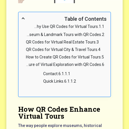
Table of Contents
Why Use QR Codes for Virtual Tours?
Virtual Museum & Landmark Tours with QR Codes
QR Codes for Virtual Real Estate Tours
QR Codes for Virtual City & Travel Tours
How to Create QR Codes for Virtual Tours
The Future of Virtual Exploration with QR Codes
Contact
Quick Links
How QR Codes Enhance
Virtual Tours
The way people explore museums, historical