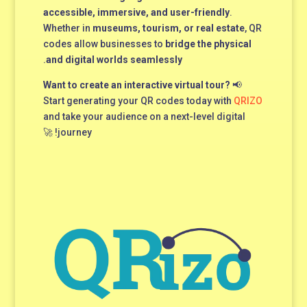
accessible, immersive, and user-friendly
.
Whether in
museums, tourism, or real estate
, QR
codes allow businesses to
bridge the physical
.
and digital worlds seamlessly
Want to create an interactive virtual tour?
📢
Start generating your QR codes today with
QRIZO
and take your audience on a next-level digital
journey! 🚀