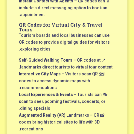
Instant Contact with Agents
– QR codes can
📱
include a direct messaging option to book an
appointment.
QR Codes for Virtual City & Travel
Tours
Tourism boards and local businesses can use
QR codes to provide digital guides for visitors
exploring cities.
Self-Guided Walking Tours
– QR codes at
📍
landmarks direct tourists to virtual tour content.
Interactive City Maps
– Visitors scan QR
🗺
codes to access dynamic maps with
recommendations.
Local Experiences & Events
– Tourists can
🎭
scan to see upcoming festivals, concerts, or
dining specials.
Augmented Reality (AR) Landmarks
– QR
📸
codes bring historical sites to life with 3D
recreations.