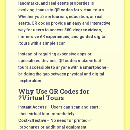
landmarks, and real estate properties is
evolving, thanks to
QR codes for virtual tours
.
Whether you’re in tourism, education, or real
estate, QR codes provide an easy and interactive
way for users to access
360-degree videos,
immersive AR experiences, and guided digital
tours
with a simple scan.
Instead of requiring expensive apps or
specialized devices, QR codes make virtual
tours
accessible to anyone with a smartphone
—
bridging the gap between physical and digital
exploration.
Why Use QR Codes for
Virtual Tours?
Instant Access
– Users can scan and start
✅
their virtual tour immediately.
Cost-Effective
– No need for printed
✅
brochures or additional equipment.