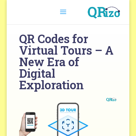
QR Codes for
Virtual Tours – A
New Era of
Digital
Exploration