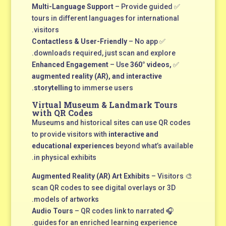
Multi-Language Support
– Provide guided
✅
tours in different languages for international
visitors.
Contactless & User-Friendly
– No app
✅
downloads required, just scan and explore.
Enhanced Engagement
– Use
360° videos,
✅
augmented reality (AR), and interactive
storytelling
to immerse users.
Virtual Museum & Landmark Tours
with QR Codes
Museums and historical sites can use QR codes
to provide visitors with
interactive and
educational experiences
beyond what’s available
in physical exhibits.
Augmented Reality (AR) Art Exhibits
– Visitors
🎨
scan QR codes to see digital overlays or 3D
models of artworks.
Audio Tours
– QR codes link to narrated
🎧
guides for an enriched learning experience.