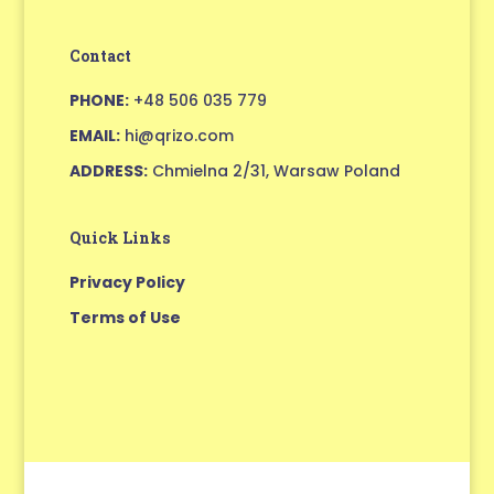
Contact
PHONE:
+48 506 035 779
EMAIL:
hi@qrizo.com
ADDRESS:
Chmielna 2/31, Warsaw Poland
Quick Links
Privacy Policy
Terms of Use