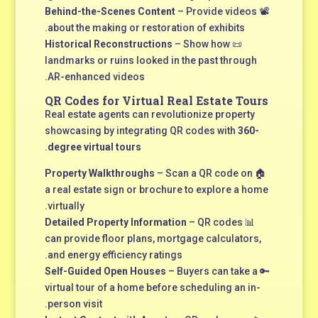
Behind-the-Scenes Content
– Provide videos
📽
about the making or restoration of exhibits.
Historical Reconstructions
– Show how
📜
landmarks or ruins looked in the past through
AR-enhanced videos.
QR Codes for Virtual Real Estate Tours
Real estate agents can revolutionize property
showcasing by integrating QR codes with
360-
.
degree virtual tours
Property Walkthroughs
– Scan a QR code on
🏠
a real estate sign or brochure to explore a home
virtually.
Detailed Property Information
– QR codes
📊
can provide floor plans, mortgage calculators,
and energy efficiency ratings.
Self-Guided Open Houses
– Buyers can take a
🔑
virtual tour of a home before scheduling an in-
person visit.