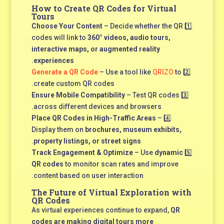
How to Create QR Codes for Virtual
Tours
Choose Your Content
– Decide whether the QR
1️⃣
codes will link to
360° videos, audio tours,
interactive maps, or augmented reality
.
experiences
Generate a QR Code
– Use a tool like
QRIZO
to
2️⃣
create custom QR codes.
Ensure Mobile Compatibility
– Test QR codes
3️⃣
across different devices and browsers.
Place QR Codes in High-Traffic Areas
–
4️⃣
Display them on
brochures, museum exhibits,
.
property listings, or street signs
Track Engagement & Optimize
– Use
dynamic
5️⃣
QR codes
to monitor scan rates and improve
content based on user interaction.
The Future of Virtual Exploration with
QR Codes
As virtual experiences continue to expand,
QR
codes are making digital tours more