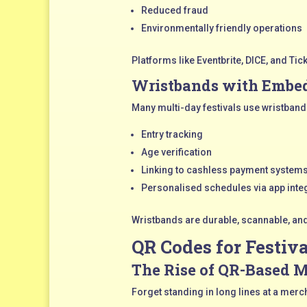
Reduced fraud
Environmentally friendly operations
Platforms like Eventbrite, DICE, and Ti
Wristbands with Embe
Many multi-day festivals use wristband
Entry tracking
Age verification
Linking to cashless payment system
Personalised schedules via app inte
Wristbands are durable, scannable, an
QR Codes for Festiv
The Rise of QR-Based 
Forget standing in long lines at a merc