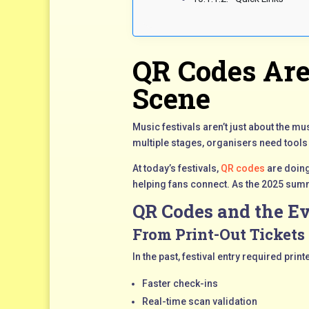
QR Codes Are
Scene
Music festivals aren’t just about the 
multiple stages, organisers need tools
At today’s festivals,
QR codes
are doing
helping fans connect. As the 2025 summ
QR Codes and the Ev
From Print-Out Tickets 
In the past, festival entry required pr
Faster check-ins
Real-time scan validation