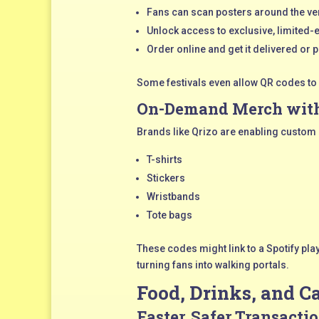
Fans can scan posters around the v
Unlock access to exclusive, limited
Order online and get it delivered or pi
Some festivals even allow QR codes to
On-Demand Merch with
Brands like Qrizo are enabling custom
T-shirts
Stickers
Wristbands
Tote bags
These codes might link to a Spotify pla
turning fans into walking portals.
Food, Drinks, and 
Faster, Safer Transacti