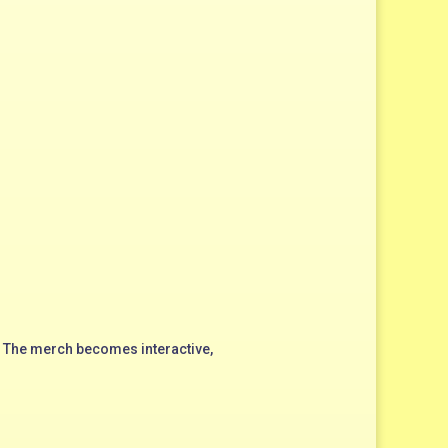
og. The merch becomes interactive,