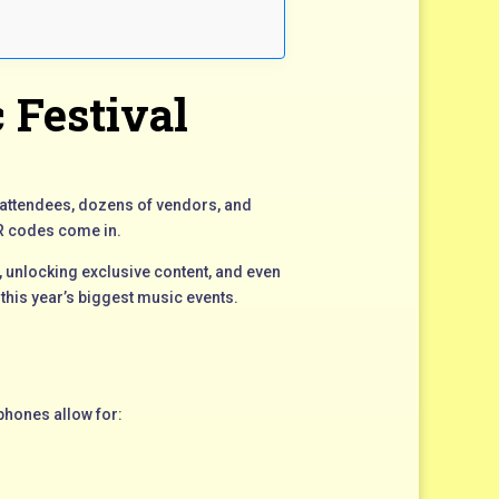
 Festival
f attendees, dozens of vendors, and
QR codes come in.
 unlocking exclusive content, and even
this year’s biggest music events.
tphones allow for: