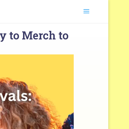
y to Merch to