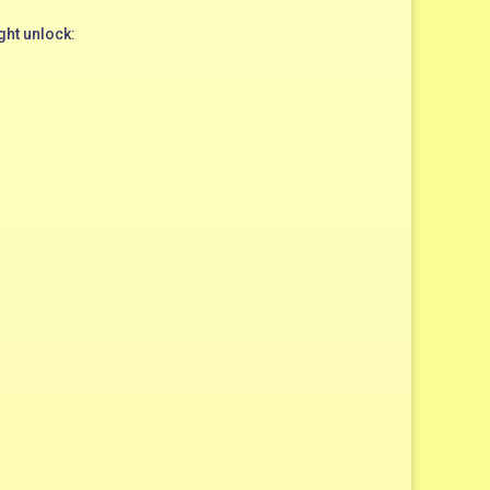
ght unlock: