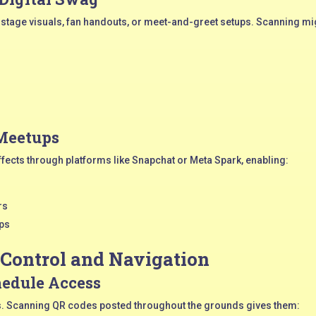
stage visuals, fan handouts, or meet-and-greet setups. Scanning mi
 Meetups
ffects through platforms like Snapchat or Meta Spark, enabling:
rs
ups
 Control and Navigation
edule Access
ues. Scanning QR codes posted throughout the grounds gives them: