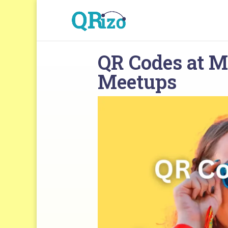
QR Codes at M
Meetups