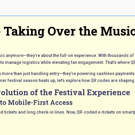
 Taking Over the Music
music anymore—they’re about the full-on experience. With thousands o
 to manage logistics while elevating fan engagement. That’s where 
 more than just handling entry—they’re powering cashless payments,
er festival season heats up, let’s explore how QR codes are shaping 
olution of the Festival Experience
to Mobile-First Access
inted tickets and long check-in lines. Now, QR-coded e-tickets on smar