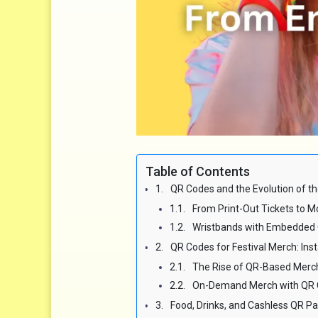
Table of Contents
QR Codes and the Evolution of th
From Print-Out Tickets to M
Wristbands with Embedded
QR Codes for Festival Merch: In
The Rise of QR-Based Merc
On-Demand Merch with QR 
Food, Drinks, and Cashless QR 