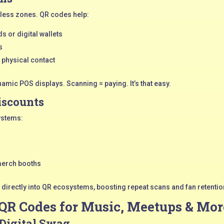
less zones. QR codes help:
s or digital wallets
s
 physical contact
amic POS displays. Scanning = paying. It’s that easy.
iscounts
ystems:
merch booths
irectly into QR ecosystems, boosting repeat scans and fan retentio
 QR Codes for Music, Meetups & Mor
 Digital Swag