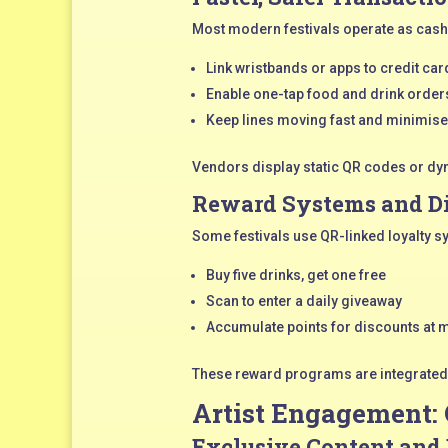
Most modern festivals operate as cash
Link wristbands or apps to credit card
Enable one-tap food and drink order
Keep lines moving fast and minimise
Vendors display static QR codes or dyn
Reward Systems and D
Some festivals use QR-linked loyalty s
Buy five drinks, get one free
Scan to enter a daily giveaway
Accumulate points for discounts at 
These reward programs are integrated d
Artist Engagement:
Exclusive Content and