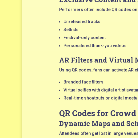
Performers often include QR codes on 
Unreleased tracks
Setlists
Festival-only content
Personalised thank-you videos
AR Filters and Virtual
Using QR codes, fans can activate AR e
Branded face filters
Virtual selfies with digital artist avata
Real-time shoutouts or digital meet
QR Codes for Crowd
Dynamic Maps and Sch
Attendees often get lost in large ven