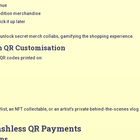
enue
-edition merchandise
ck it up later
 unlock secret merch collabs, gamifying the shopping experience.
 QR Customisation
 QR codes printed on:
ylist, an NFT collectable, or an artist’s private behind-the-scenes vl
Cashless QR Payments
ons