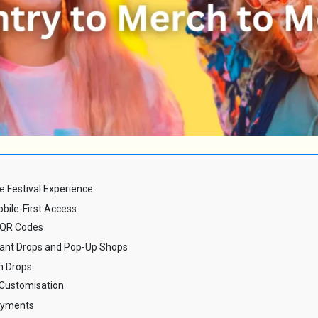
e Festival Experience
obile-First Access
 QR Codes
stant Drops and Pop-Up Shops
h Drops
Customisation
Payments