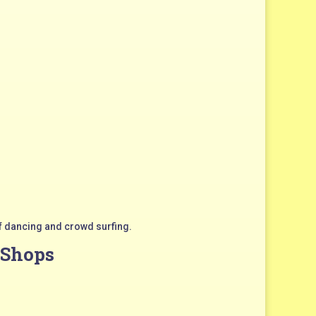
f dancing and crowd surfing.
 Shops