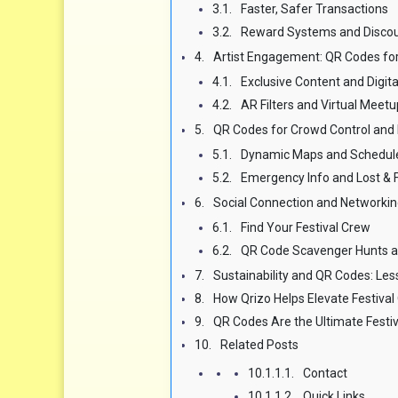
Faster, Safer Transactions
Reward Systems and Disco
Artist Engagement: QR Codes fo
Exclusive Content and Digit
AR Filters and Virtual Meet
QR Codes for Crowd Control and 
Dynamic Maps and Schedul
Emergency Info and Lost & 
Social Connection and Networkin
Find Your Festival Crew
QR Code Scavenger Hunts a
Sustainability and QR Codes: Les
How Qrizo Helps Elevate Festiva
QR Codes Are the Ultimate Fest
Related Posts
Contact
Quick Links