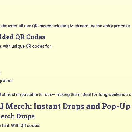
cketmaster all use QR-based ticketing to streamline the entry process.
dded QR Codes
s with unique QR codes for:
s
gration
d almost impossible to lose—making them ideal for long weekends o
al Merch: Instant Drops and Pop-Up
Merch Drops
h tent. With QR codes: