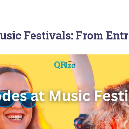
usic Festivals: From Entr