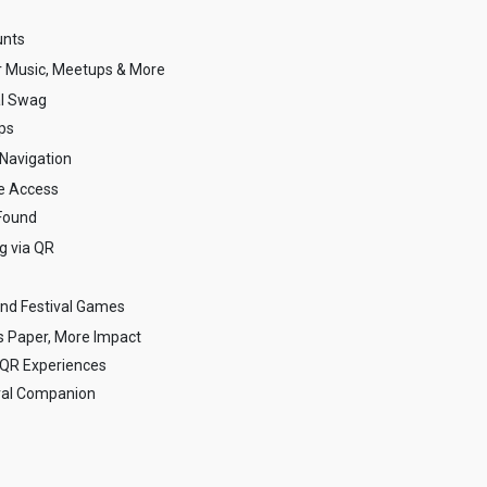
unts
r Music, Meetups & More
al Swag
ups
Navigation
e Access
Found
g via QR
nd Festival Games
s Paper, More Impact
l QR Experiences
ival Companion