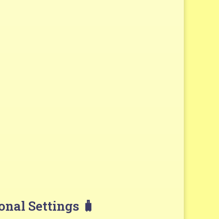
onal Settings 🧳