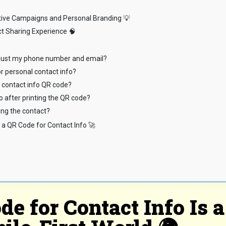
ative Campaigns and Personal Branding 💡
t Sharing Experience 🧠
h just my phone number and email?
or personal contact info?
e contact info QR code?
o after printing the QR code?
ing the contact?
 a QR Code for Contact Info 🚀
e for Contact Info Is