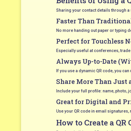
Benefits of Using a 
Sharing your contact details through a s
Faster Than Traditiona
No more handing out paper or typing deta
Perfect for Touchless 
Especially useful at conferences, trad
Always Up-to-Date (Wi
If you use a dynamic QR code, you can u
Share More Than Just
Include your full profile: name, photo, 
Great for Digital and Pr
Use your QR code in email signatures, 
How to Create a QR 