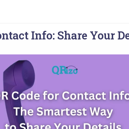
ntact Info: Share Your De