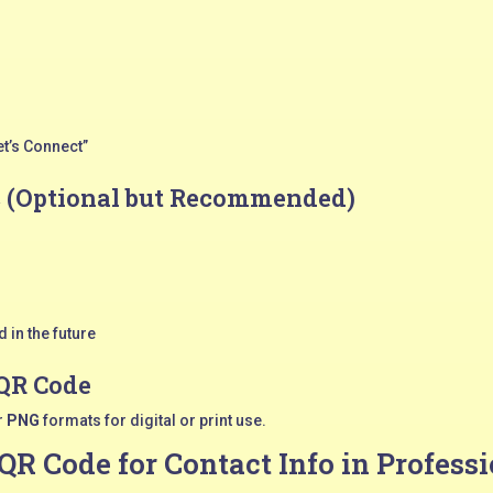
et’s Connect”
c (Optional but Recommended)
 in the future
 QR Code
r
PNG
formats for digital or print use.
 QR Code for Contact Info in Professi