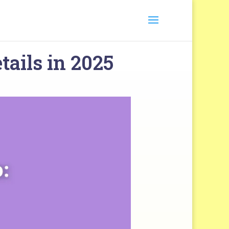
tails in 2025