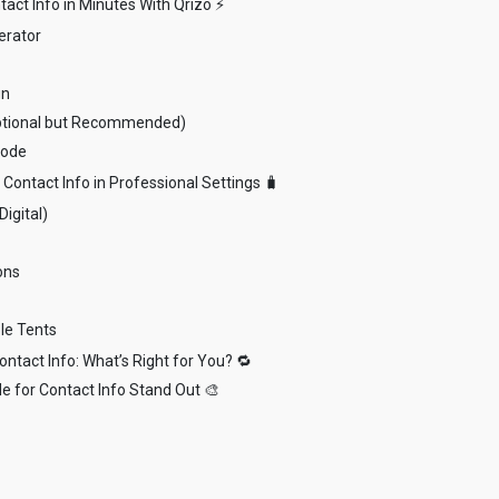
act Info in Minutes With Qrizo ⚡
erator
gn
ptional but Recommended)
Code
Contact Info in Professional Settings 🧳
Digital)
ons
le Tents
ntact Info: What’s Right for You? 🔁
e for Contact Info Stand Out 🎨