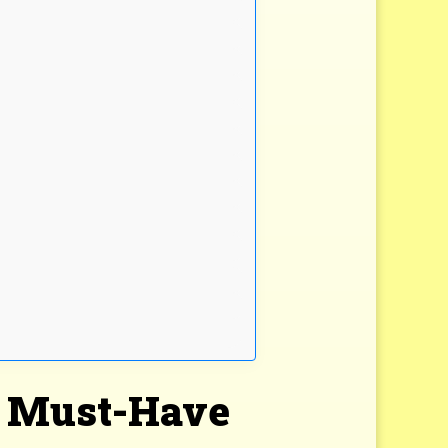
 a Must-Have