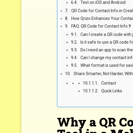
Test on iOS and Android
QR Code for Contact Info in Cre
How Qrizo Enhances Your Contac
FAQ: QR Code for Contact Info ❓
Can I create a QR code wit
Is it safe to use a QR code f
Do I need an app to scan th
Can I change my contact inf
What format is used for sav
Share Smarter, Not Harder, With
Contact
Quick Links
Why a QR Cod