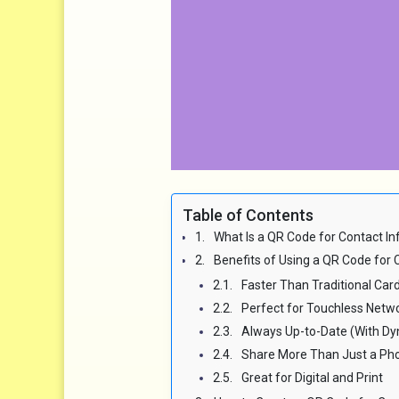
Table of Contents
What Is a QR Code for Contact In
Benefits of Using a QR Code for C
Faster Than Traditional Car
Perfect for Touchless Netw
Always Up-to-Date (With D
Share More Than Just a P
Great for Digital and Print