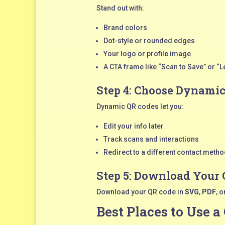
Stand out with:
Brand colors
Dot-style or rounded edges
Your logo or profile image
A CTA frame like “Scan to Save” or “L
Step 4: Choose Dynami
Dynamic QR codes let you:
Edit your info later
Track scans and interactions
Redirect to a different contact method
Step 5: Download Your
Download your QR code in
SVG
,
PDF
, o
Best Places to Use a