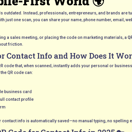
ile-First World 🌍
els outdated. Instead, professionals, entrepreneurs, and brands are tu
With just one scan, you can share your name, phone number, email, web
ing a sales meeting, or placing the code on marketing materials, a
QR
out friction.
or Contact Info and How Does It Wor
 QR code that, when scanned, instantly adds your personal or business 
 the QR code can:
le business card
ull contact profile
orm
ur contact info is automatically saved—no manual typing, no spelling e