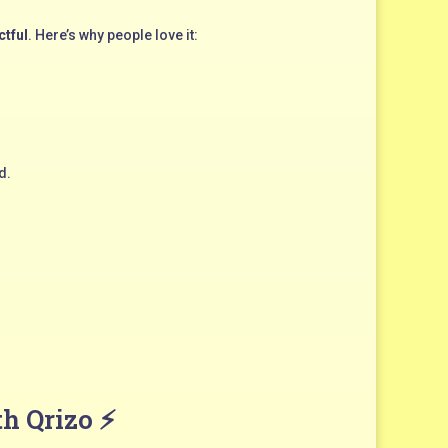
ctful
. Here’s why people love it:
d.
th Qrizo ⚡