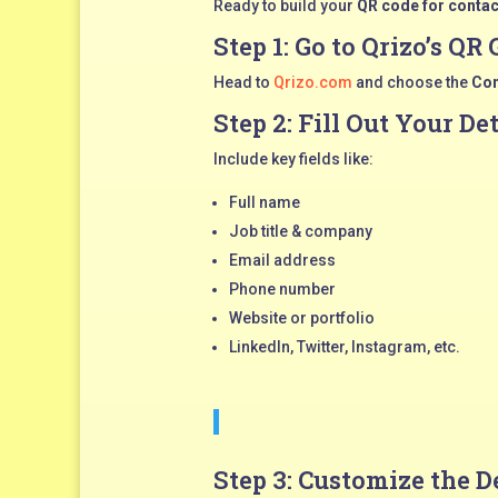
Ready to build your
QR code for contac
Step 1: Go to
Qrizo’s QR 
Head to
Qrizo.com
and choose the
Con
Step 2: Fill Out Your De
Include key fields like:
Full name
Job title & company
Email address
Phone number
Website or portfolio
LinkedIn, Twitter, Instagram, etc.
Step 3: Customize the D