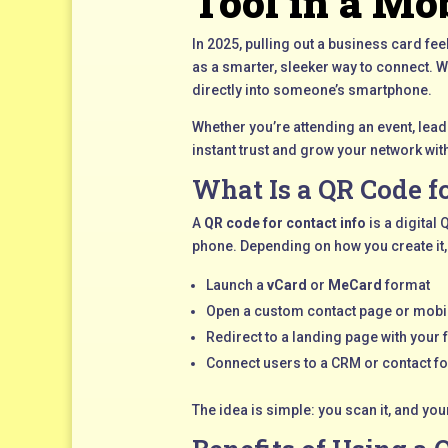
Tool in a Mob
In 2025, pulling out a business card fe
as a smarter, sleeker way to connect. 
directly into someone’s smartphone.
Whether you’re attending an event, lead
instant trust and grow your network with
What Is a QR Code f
A
QR code for contact info
is a digital
phone. Depending on how you create it,
Launch a
vCard
or
MeCard
format
Open a custom contact page or mobi
Redirect to a landing page with your f
Connect users to a CRM or contact f
The idea is simple: you scan it, and yo