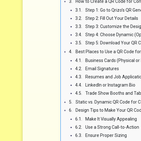
How to Create a QR Code for Cont
Step 1: Go to Qrizo’s QR Gen
Step 2: Fill Out Your Details
Step 3: Customize the Desi
Step 4: Choose Dynamic (O
Step 5: Download Your QR 
Best Places to Use a QR Code for 
Business Cards (Physical or 
Email Signatures
Resumes and Job Applicati
LinkedIn or Instagram Bio
Trade Show Booths and Tab
Static vs. Dynamic QR Code for Co
Design Tips to Make Your QR Cod
Make It Visually Appealing
Use a Strong Call-to-Action
Ensure Proper Sizing