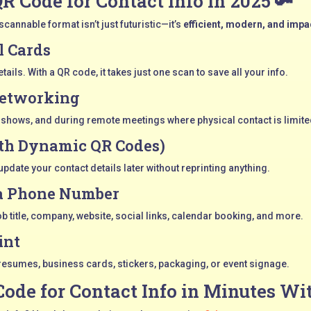
QR Code for Contact Info in 2025 🔑
cannable format isn’t just futuristic—it’s
efficient, modern, and impa
l Cards
ils. With a QR code, it takes just one scan to save all your info.
Networking
e shows, and during remote meetings where physical contact is limite
th Dynamic QR Codes)
pdate your contact details later without reprinting anything.
 a Phone Number
job title, company, website, social links, calendar booking, and more.
int
resumes, business cards, stickers, packaging, or event signage.
Code for Contact Info in Minutes Wi