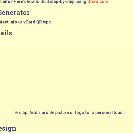
t info
? Here’s how to do it step-by-step using
Qrizo.com
:
Generator
tact Info
or
vCard
QR type.
tails
Pro tip: Add a profile picture or logo for a personal touch.
esign