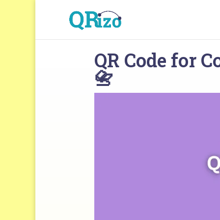
QR Code for Co
📇