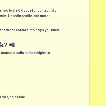
rning to the
QR code for contact info
site, LinkedIn profile, and more—
 code for contact info
helps you build
k? 📲
contact details to the recipient’s
rrors, no hassle.