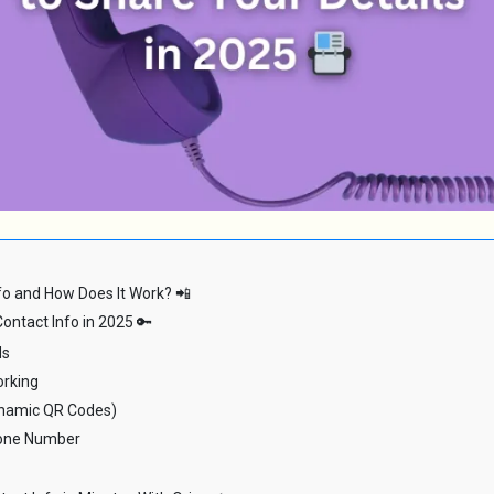
fo and How Does It Work? 📲
ontact Info in 2025 🔑
ds
orking
ynamic QR Codes)
hone Number