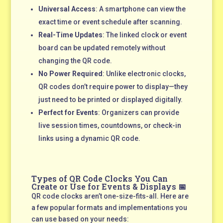
Universal Access
: A smartphone can view the
exact time or event schedule after scanning.
Real-Time Updates
: The linked clock or event
board can be updated remotely without
changing the QR code.
No Power Required
: Unlike electronic clocks,
QR codes don’t require power to display—they
just need to be printed or displayed digitally.
Perfect for Events
: Organizers can provide
live session times, countdowns, or check-in
links using a dynamic QR code.
Types of QR Code Clocks You Can
Create or Use for Events & Displays 📅
QR code clocks aren’t one-size-fits-all. Here are
a few popular formats and implementations you
can use based on your needs: