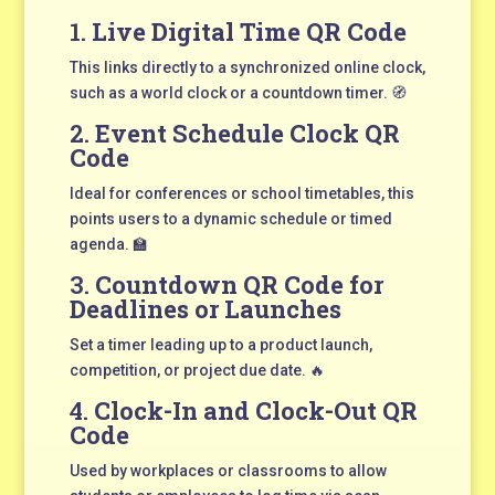
1.
Live Digital Time QR Code
This links directly to a synchronized online clock,
such as a world clock or a countdown timer. 🧭
2.
Event Schedule Clock QR
Code
Ideal for conferences or school timetables, this
points users to a dynamic schedule or timed
agenda. 🏫
3.
Countdown QR Code for
Deadlines or Launches
Set a timer leading up to a product launch,
competition, or project due date. 🔥
4.
Clock-In and Clock-Out QR
Code
Used by workplaces or classrooms to allow