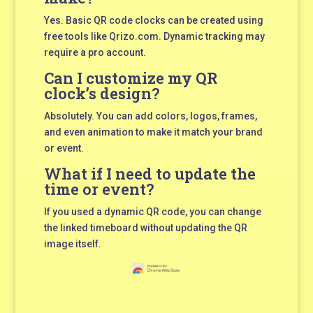
Yes. Basic QR code clocks can be created using
free tools like Qrizo.com. Dynamic tracking may
require a pro account.
Can I customize my QR
clock’s design?
Absolutely. You can add colors, logos, frames,
and even animation to make it match your brand
or event.
What if I need to update the
time or event?
If you used a dynamic QR code, you can change
the linked timeboard without updating the QR
image itself.