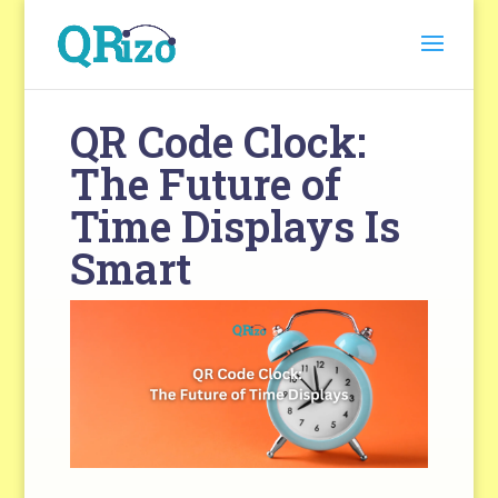
QR Code Clock:
The Future of
Time Displays Is
Smart