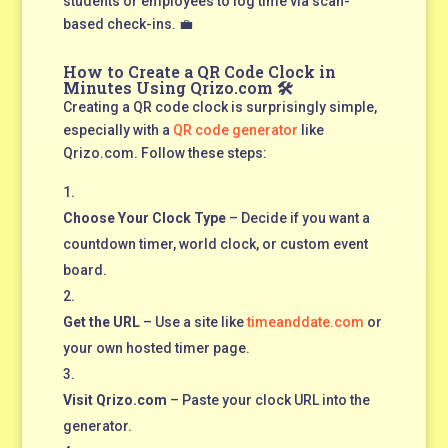
students or employees to log time via scan-
based check-ins. 💼
How to Create a QR Code Clock in
Minutes Using Qrizo.com 🛠️
Creating a QR code clock is surprisingly simple,
especially with a
QR code generator
like
Qrizo.com. Follow these steps:
Choose Your Clock Type
– Decide if you want a
countdown timer, world clock, or custom event
board.
Get the URL
– Use a site like
timeanddate.com
or
your own hosted timer page.
Visit Qrizo.com
– Paste your clock URL into the
generator.