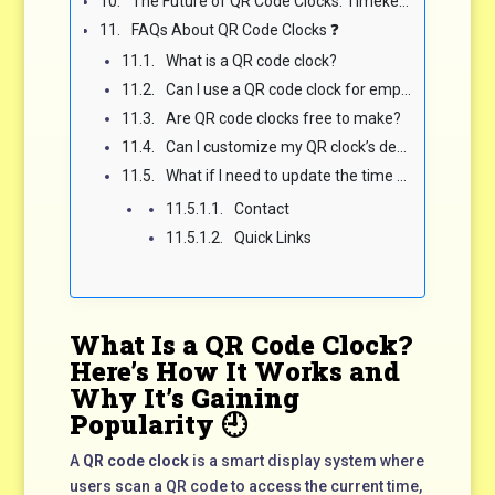
The Future of QR Code Clocks: Timekeeping Goes Fully Digital 🧠
FAQs About QR Code Clocks ❓
What is a QR code clock?
Can I use a QR code clock for employee clock-ins?
Are QR code clocks free to make?
Can I customize my QR clock’s design?
What if I need to update the time or event?
Contact
Quick Links
What Is a QR Code Clock?
Here’s How It Works and
Why It’s Gaining
Popularity 🕘
A
QR code clock
is a smart display system where
users scan a QR code to access the current time,