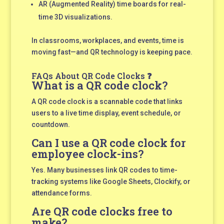
AR (Augmented Reality) time boards for real-
time 3D visualizations.
In classrooms, workplaces, and events, time is
moving fast—and QR technology is keeping pace.
FAQs About QR Code Clocks ❓
What is a QR code clock?
A QR code clock is a scannable code that links
users to a live time display, event schedule, or
countdown.
Can I use a QR code clock for
employee clock-ins?
Yes. Many businesses link QR codes to time-
tracking systems like Google Sheets, Clockify, or
attendance forms.
Are QR code clocks free to
make?