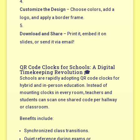
Customize the Design
– Choose colors, add a
logo, and apply a border frame.
Download and Share
– Print it, embed it on
slides, or send it via email!
QR Code Clocks for Schools: A Digital
Timekeeping Revolution 🎓
Schools are rapidly adopting QR code clocks for
hybrid and in-person education. Instead of
mounting clocks in every room, teachers and
students can scan one shared code per hallway
or classroom.
Benefits include:
Synchronized class transitions.
Quiet reference during exams or