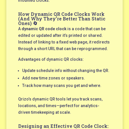
mounted clocks.
How Dynamic QR Code Clocks Work
(And Why They’re Better Than Static
Ones) 🔄
A
dynamic QR code clock
is a code that can be
edited or updated after it’s printed or shared.
Instead of linking to a fixed web page, it redirects
through a short URL that can be reprogrammed.
Advantages of dynamic QR clocks:
Update schedule info without changing the QR.
Add new time zones or speakers.
Track how many scans you get and where.
Qrizo’s dynamic QR tools let you track scans,
locations, and times—perfect for analytics-
driven timekeeping at scale.
Designing an Effective QR Code Clock: