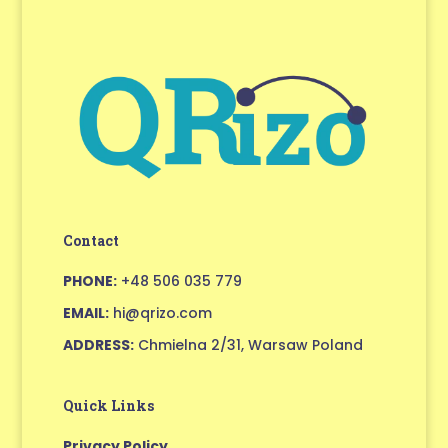
Contact
PHONE:
+48 506 035 779
EMAIL:
hi@qrizo.com
ADDRESS:
Chmielna 2/31, Warsaw Poland
Quick Links
Privacy Policy