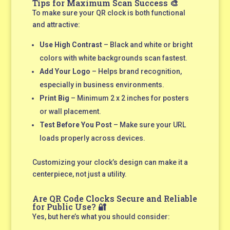
Tips for Maximum Scan Success 🎨
To make sure your QR clock is both functional
and attractive:
Use High Contrast
– Black and white or bright
colors with white backgrounds scan fastest.
Add Your Logo
– Helps brand recognition,
especially in business environments.
Print Big
– Minimum 2 x 2 inches for posters
or wall placement.
Test Before You Post
– Make sure your URL
loads properly across devices.
Customizing your clock’s design can make it a
centerpiece, not just a utility.
Are QR Code Clocks Secure and Reliable
for Public Use? 🔐
Yes, but here’s what you should consider: