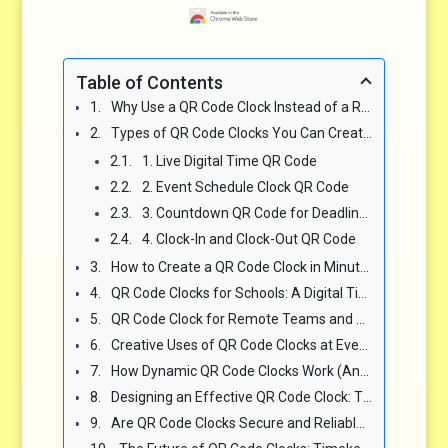
Table of Contents
Why Use a QR Code Clock Instead of a Regular Clock? The Benefits Are Clear ✅
Types of QR Code Clocks You Can Create or Use for Events & Displays 📅
1. Live Digital Time QR Code
2. Event Schedule Clock QR Code
3. Countdown QR Code for Deadlines or Launches
4. Clock-In and Clock-Out QR Code
How to Create a QR Code Clock in Minutes Using Qrizo.com 🛠️
QR Code Clocks for Schools: A Digital Timekeeping Revolution 🎓
QR Code Clock for Remote Teams and Virtual Workspaces 🌍
Creative Uses of QR Code Clocks at Events, Weddings, and Conferences 🎤
How Dynamic QR Code Clocks Work (And Why They’re Better Than Static Ones) 🔄
Designing an Effective QR Code Clock: Tips for Maximum Scan Success 🎨
Are QR Code Clocks Secure and Reliable for Public Use? 🔐