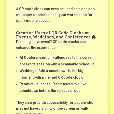
A QR code clock can even be used as a desktop
wallpaper or printed near your workstation for
quick mobile access.
Creative Uses of QR Code Clocks at
Events, Weddings, and Conferences 🎤
Planning a live event? QR code clocks can
enhance the experience:
At Conferences
: Link attendees to the current
speaker’s session with a scannable schedule.
Weddings
: Add a countdown to the big
moment with a themed QR code clock.
Product Launches
: Direct users to a live
countdown before the release drops.
They also provide accessibility for people who
may not have visibility of on-screen or wall-