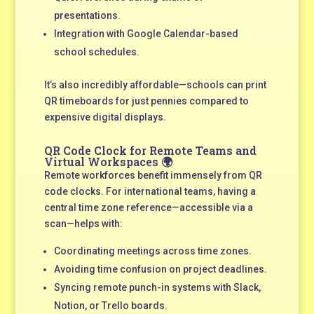
presentations.
Integration with Google Calendar-based
school schedules.
It’s also incredibly affordable—schools can print
QR timeboards for just pennies compared to
expensive digital displays.
QR Code Clock for Remote Teams and
Virtual Workspaces 🌍
Remote workforces benefit immensely from QR
code clocks. For international teams, having a
central time zone reference—accessible via a
scan—helps with:
Coordinating meetings across time zones.
Avoiding time confusion on project deadlines.
Syncing remote punch-in systems with Slack,
Notion, or Trello boards.