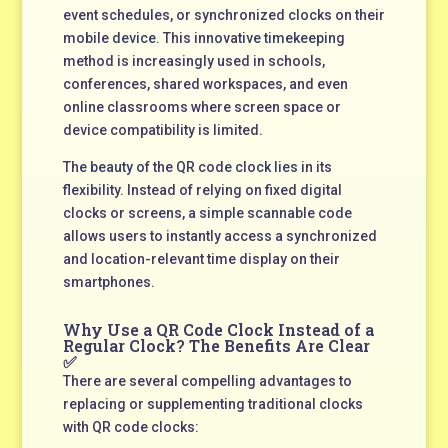
event schedules, or synchronized clocks on their
mobile device. This innovative timekeeping
method is increasingly used in schools,
conferences, shared workspaces, and even
online classrooms where screen space or
device compatibility is limited.
The beauty of the QR code clock lies in its
flexibility. Instead of relying on fixed digital
clocks or screens, a simple scannable code
allows users to instantly access a synchronized
and location-relevant time display on their
smartphones.
Why Use a QR Code Clock Instead of a
Regular Clock? The Benefits Are Clear
✅
There are several compelling advantages to
replacing or supplementing traditional clocks
with QR code clocks: