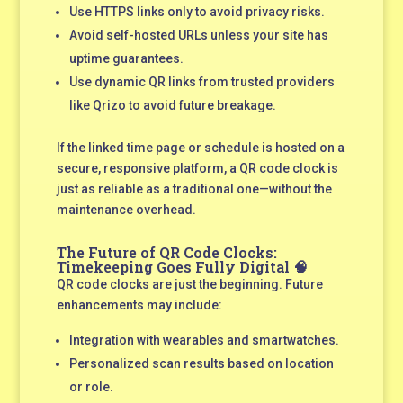
Use HTTPS links only to avoid privacy risks.
Avoid self-hosted URLs unless your site has
uptime guarantees.
Use dynamic QR links from trusted providers
like Qrizo to avoid future breakage.
If the linked time page or schedule is hosted on a
secure, responsive platform, a QR code clock is
just as reliable as a traditional one—without the
maintenance overhead.
The Future of QR Code Clocks:
Timekeeping Goes Fully Digital 🧠
QR code clocks are just the beginning. Future
enhancements may include:
Integration with wearables and smartwatches.
Personalized scan results based on location
or role.