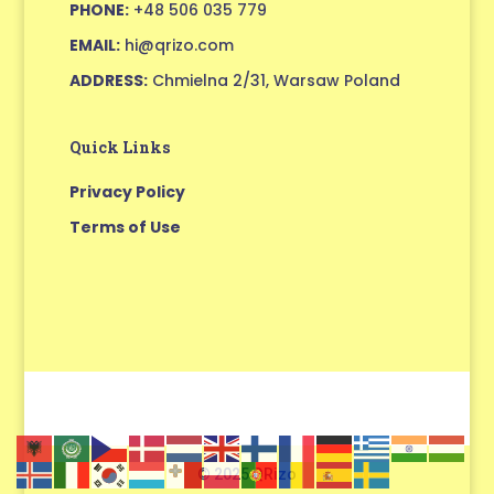
PHONE:
+48 506 035 779
EMAIL:
hi@qrizo.com
ADDRESS:
Chmielna 2/31, Warsaw Poland
Quick Links
Privacy Policy
Terms of Use
© 2025 QRizo