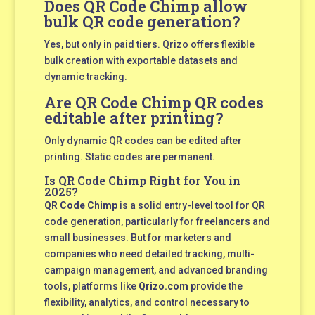
Does QR Code Chimp allow
bulk QR code generation?
Yes, but only in paid tiers. Qrizo offers flexible
bulk creation with exportable datasets and
dynamic tracking.
Are QR Code Chimp QR codes
editable after printing?
Only dynamic QR codes can be edited after
printing. Static codes are permanent.
Is QR Code Chimp Right for You in
2025?
QR Code Chimp
is a solid entry-level tool for QR
code generation, particularly for freelancers and
small businesses. But for marketers and
companies who need detailed tracking, multi-
campaign management, and advanced branding
tools, platforms like
Qrizo.com
provide the
flexibility, analytics, and control necessary to