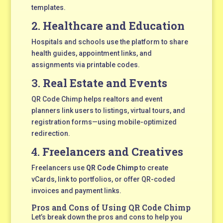
templates.
2.
Healthcare and Education
Hospitals and schools use the platform to share
health guides, appointment links, and
assignments via printable codes.
3.
Real Estate and Events
QR Code Chimp helps realtors and event
planners link users to listings, virtual tours, and
registration forms—using mobile-optimized
redirection.
4.
Freelancers and Creatives
Freelancers use
QR Code Chimp
to create
vCards, link to portfolios, or offer QR-coded
invoices and payment links.
Pros and Cons of Using QR Code Chimp
Let’s break down the pros and cons to help you