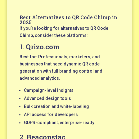
Best Alternatives to QR Code Chimp in
2025
If you’re looking for alternatives to
QR Code
Chimp
, consider these platforms:
1.
Qrizo.com
Best for:
Professionals, marketers, and
businesses that need dynamic QR code
generation with full branding control and
advanced analytics.
Campaign-level insights
Advanced design tools
Bulk creation and white-labeling
API access for developers
GDPR-compliant, enterprise-ready
2.
Beaconstac