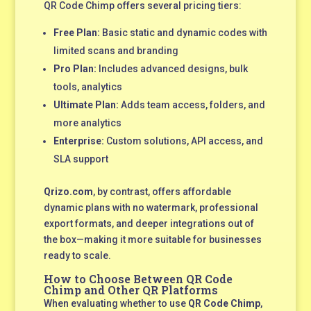
QR Code Chimp offers several pricing tiers:
Free Plan:
Basic static and dynamic codes with
limited scans and branding
Pro Plan:
Includes advanced designs, bulk
tools, analytics
Ultimate Plan:
Adds team access, folders, and
more analytics
Enterprise:
Custom solutions, API access, and
SLA support
Qrizo.com
, by contrast, offers affordable
dynamic plans with no watermark, professional
export formats, and deeper integrations out of
the box—making it more suitable for businesses
ready to scale.
How to Choose Between QR Code
Chimp and Other QR Platforms
When evaluating whether to use
QR Code Chimp
,