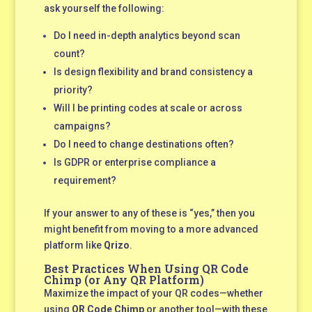
ask yourself the following:
Do I need in-depth analytics beyond scan
count?
Is design flexibility and brand consistency a
priority?
Will I be printing codes at scale or across
campaigns?
Do I need to change destinations often?
Is GDPR or enterprise compliance a
requirement?
If your answer to any of these is “yes,” then you
might benefit from moving to a more advanced
platform like
Qrizo
.
Best Practices When Using QR Code
Chimp (or Any QR Platform)
Maximize the impact of your QR codes—whether
using
QR Code Chimp
or another tool—with these