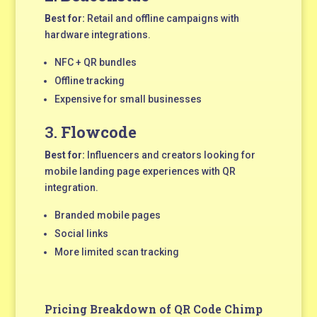
Best for:
Retail and offline campaigns with
hardware integrations.
NFC + QR bundles
Offline tracking
Expensive for small businesses
3.
Flowcode
Best for:
Influencers and creators looking for
mobile landing page experiences with QR
integration.
Branded mobile pages
Social links
More limited scan tracking
Pricing Breakdown of QR Code Chimp