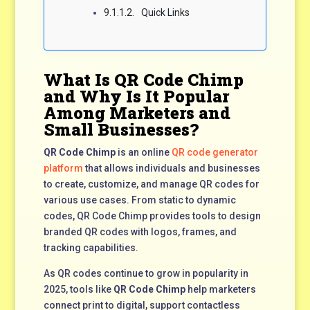
Quick Links
What Is QR Code Chimp
and Why Is It Popular
Among Marketers and
Small Businesses?
QR Code Chimp
is an online
QR code generator
platform
that allows individuals and businesses
to create, customize, and manage QR codes for
various use cases. From static to dynamic
codes, QR Code Chimp provides tools to design
branded QR codes with logos, frames, and
tracking capabilities.
As QR codes continue to grow in popularity in
2025, tools like
QR Code Chimp
help marketers
connect print to digital, support contactless