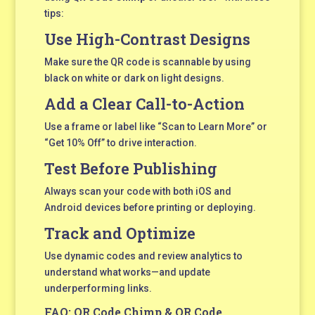
tips:
Use High-Contrast Designs
Make sure the QR code is scannable by using
black on white or dark on light designs.
Add a Clear Call-to-Action
Use a frame or label like “Scan to Learn More” or
“Get 10% Off” to drive interaction.
Test Before Publishing
Always scan your code with both iOS and
Android devices before printing or deploying.
Track and Optimize
Use dynamic codes and review analytics to
understand what works—and update
underperforming links.
FAQ: QR Code Chimp & QR Code