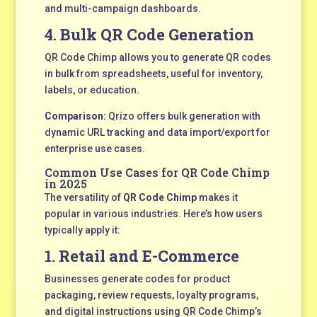
and multi-campaign dashboards.
4.
Bulk QR Code Generation
QR Code Chimp allows you to generate QR codes
in bulk from spreadsheets, useful for inventory,
labels, or education.
Comparison:
Qrizo offers bulk generation with
dynamic URL tracking and data import/export for
enterprise use cases.
Common Use Cases for QR Code Chimp
in 2025
The versatility of
QR Code Chimp
makes it
popular in various industries. Here’s how users
typically apply it:
1.
Retail and E-Commerce
Businesses generate codes for product
packaging, review requests, loyalty programs,
and digital instructions using QR Code Chimp’s