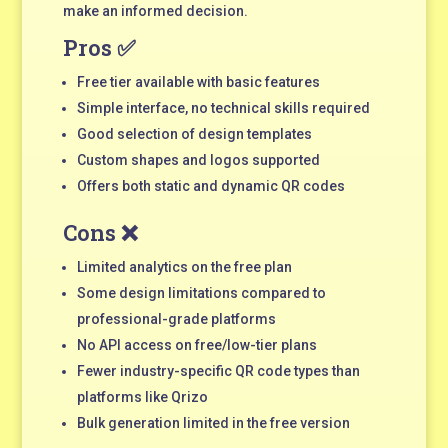
make an informed decision.
Pros ✅
Free tier available with basic features
Simple interface, no technical skills required
Good selection of design templates
Custom shapes and logos supported
Offers both static and dynamic QR codes
Cons ❌
Limited analytics on the free plan
Some design limitations compared to
professional-grade platforms
No API access on free/low-tier plans
Fewer industry-specific QR code types than
platforms like Qrizo
Bulk generation limited in the free version