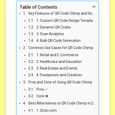
Table of Contents
Key Features of QR Code Chimp and How They Compare to Alternatives
1. Custom QR Code Design Templates
2. Dynamic QR Codes
3. Scan Analytics
4. Bulk QR Code Generation
Common Use Cases for QR Code Chimp in 2025
1. Retail and E-Commerce
2. Healthcare and Education
3. Real Estate and Events
4. Freelancers and Creatives
Pros and Cons of Using QR Code Chimp
Pros ✅
Cons ❌
Best Alternatives to QR Code Chimp in 2025
1. Qrizo.com