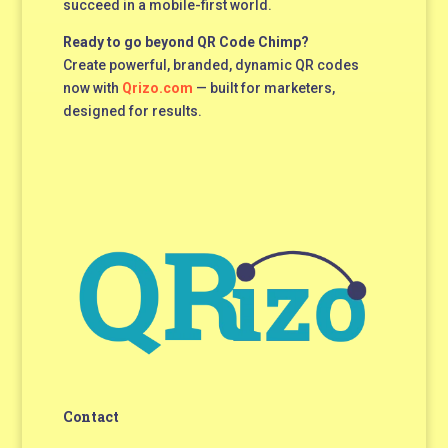
succeed in a mobile-first world.
Ready to go beyond QR Code Chimp?
Create powerful, branded, dynamic QR codes
now with
Qrizo.com
— built for marketers,
designed for results.
Contact