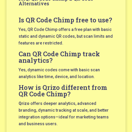
Alternatives
Is QR Code Chimp free to use?
Yes, QR Code Chimp offers a free plan with basic
static and dynamic QR codes, but scan limits and
features are restricted.
Can QR Code Chimp track
analytics?
Yes, dynamic codes come with basic scan
analytics like time, device, and location.
How is Qrizo different from
QR Code Chimp?
Qrizo
offers deeper analytics, advanced
branding, dynamic tracking at scale, and better
integration options—ideal for marketing teams
and business users.