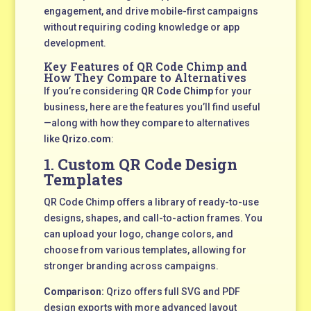
engagement, and drive mobile-first campaigns
without requiring coding knowledge or app
development.
Key Features of QR Code Chimp and
How They Compare to Alternatives
If you’re considering
QR Code Chimp
for your
business, here are the features you’ll find useful
—along with how they compare to alternatives
like
Qrizo.com
:
1.
Custom QR Code Design
Templates
QR Code Chimp offers a library of ready-to-use
designs, shapes, and call-to-action frames. You
can upload your logo, change colors, and
choose from various templates, allowing for
stronger branding across campaigns.
Comparison:
Qrizo offers full SVG and PDF
design exports with more advanced layout