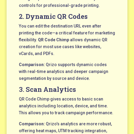
controls for professional-grade printing.
2.
Dynamic QR Codes
You can edit the destination URL even after
printing the code—a critical feature for marketing
flexibility.
QR Code Chimp
allows dynamic QR
creation for most use cases like websites,
vCards, and PDFs.
Comparison:
Qrizo supports dynamic codes
with real-time analytics and deeper campaign
segmentation by source and device.
3.
Scan Analytics
QR Code Chimp gives access to basic scan
analytics including location, device, and time.
This allows you to track campaign performance.
Comparison:
Qrizo’s analytics are more robust,
offering heat maps, UTM tracking integration,