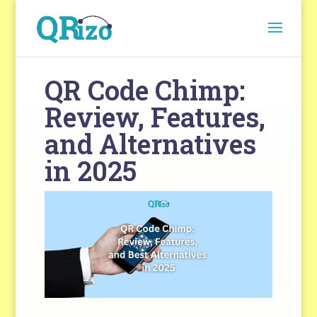
QR Code Chimp:
Review, Features,
and Alternatives
in 2025