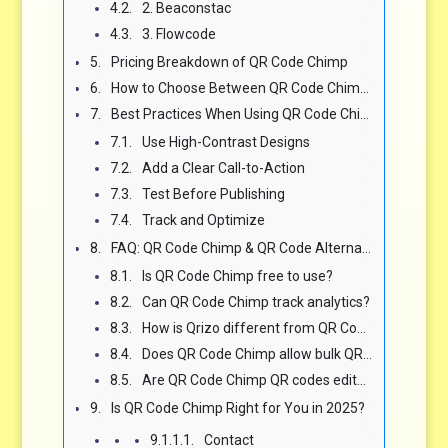
2. Beaconstac
3. Flowcode
Pricing Breakdown of QR Code Chimp
How to Choose Between QR Code Chimp and Other QR Platforms
Best Practices When Using QR Code Chimp (or Any QR Platform)
Use High-Contrast Designs
Add a Clear Call-to-Action
Test Before Publishing
Track and Optimize
FAQ: QR Code Chimp & QR Code Alternatives
Is QR Code Chimp free to use?
Can QR Code Chimp track analytics?
How is Qrizo different from QR Code Chimp?
Does QR Code Chimp allow bulk QR code generation?
Are QR Code Chimp QR codes editable after printing?
Is QR Code Chimp Right for You in 2025?
Contact