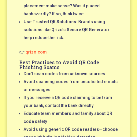
placement make sense? Was it placed
haphazardly? If so, think twice.
Use Trusted QR Solutions
: Brands using
solutions like
Qrizo’s Secure QR Generator
help reduce the risk.
👉
qrizo.com
Best Practices to Avoid QR Code
Phishing Scams
Don’t scan codes from unknown sources
Avoid scanning codes from unsolicited emails
or messages
If you receive a QR code claiming to be from
your bank, contact the bank directly
Educate team members and family about QR
code safety
Avoid using generic QR code readers—choose