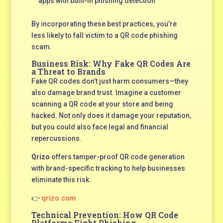
apps with built-in phishing detection
By incorporating these best practices, you’re
less likely to fall victim to a QR code phishing
scam.
Business Risk: Why Fake QR Codes Are
a Threat to Brands
Fake QR codes don’t just harm consumers—they
also damage brand trust. Imagine a customer
scanning a QR code at your store and being
hacked. Not only does it damage your reputation,
but you could also face legal and financial
repercussions.
Qrizo
offers tamper-proof QR code generation
with brand-specific tracking to help businesses
eliminate this risk.
👉
qrizo.com
Technical Prevention: How QR Code
Platforms Fight Phishing