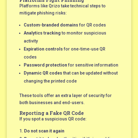
Platforms like Qrizo take technical steps to
mitigate phishing risks:
Custom-branded domains
for QR codes
Analytics tracking
to monitor suspicious
activity
Expiration controls
for one-time-use QR
codes
Password protection
for sensitive information
Dynamic QR codes
that can be updated without
changing the printed code
These tools offer an extra layer of security for
both businesses and end-users.
Reporting a Fake QR Code
If you spot a suspicious QR code:
Do not scan it again