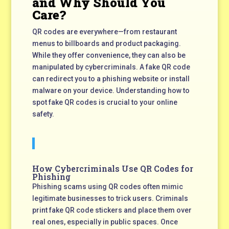
and Why Should You
Care?
QR codes are everywhere—from restaurant
menus to billboards and product packaging.
While they offer convenience, they can also be
manipulated by cybercriminals. A fake QR code
can redirect you to a phishing website or install
malware on your device. Understanding how to
spot fake QR codes is crucial to your online
safety.
How Cybercriminals Use QR Codes for
Phishing
Phishing scams using QR codes often mimic
legitimate businesses to trick users. Criminals
print fake QR code stickers and place them over
real ones, especially in public spaces. Once