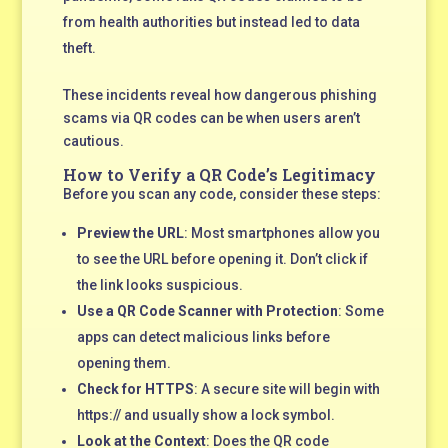
from health authorities but instead led to data
theft.
These incidents reveal how dangerous phishing
scams via QR codes can be when users aren’t
cautious.
How to Verify a QR Code’s Legitimacy
Before you scan any code, consider these steps:
Preview the URL
: Most smartphones allow you
to see the URL before opening it. Don’t click if
the link looks suspicious.
Use a QR Code Scanner with Protection
: Some
apps can detect malicious links before
opening them.
Check for HTTPS
: A secure site will begin with
https:// and usually show a lock symbol.
Look at the Context
: Does the QR code