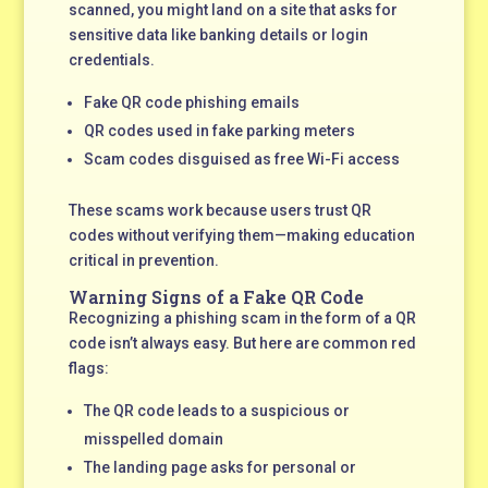
scanned, you might land on a site that asks for
sensitive data like banking details or login
credentials.
Fake QR code phishing emails
QR codes used in fake parking meters
Scam codes disguised as free Wi-Fi access
These scams work because users trust QR
codes without verifying them—making education
critical in prevention.
Warning Signs of a Fake QR Code
Recognizing a phishing scam in the form of a QR
code isn’t always easy. But here are common red
flags:
The QR code leads to a suspicious or
misspelled domain
The landing page asks for personal or