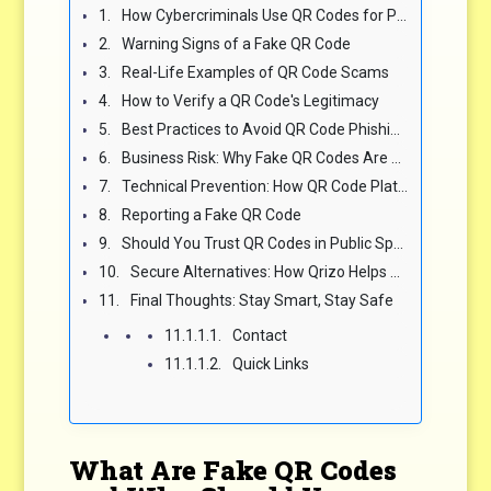
How Cybercriminals Use QR Codes for Phishing
Warning Signs of a Fake QR Code
Real-Life Examples of QR Code Scams
How to Verify a QR Code's Legitimacy
Best Practices to Avoid QR Code Phishing Scams
Business Risk: Why Fake QR Codes Are a Threat to Brands
Technical Prevention: How QR Code Platforms Fight Phishing
Reporting a Fake QR Code
Should You Trust QR Codes in Public Spaces?
Secure Alternatives: How Qrizo Helps You Stay Safe
Final Thoughts: Stay Smart, Stay Safe
Contact
Quick Links
What Are Fake QR Codes