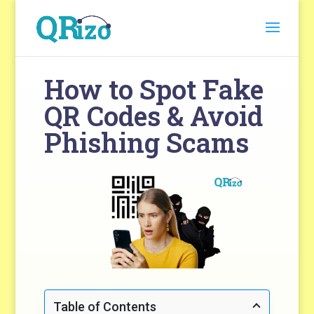
How to Spot Fake
QR Codes & Avoid
Phishing Scams
Table of Contents