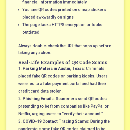
financial information immediately
You see QR codes printed on cheap stickers
placed awkwardly on signs
The page lacks HTTPS encryption or looks
outdated
Always double-check the URL that pops up before
taking any action.
Real-Life Examples of QR Code Scams
Parking Meters in Austin, Texas
: Criminals
placed fake QR codes on parking kiosks. Users
were led to a fake payment portal and had their
credit card data stolen.
Phishing Emails
: Scammers send QR codes
pretending to be from companies like PayPal or
Netflix, urging users to “verify their account.”
COVID-19 Contact Tracing Scams
: During the
pandemic, some fake QR codes claimed to be