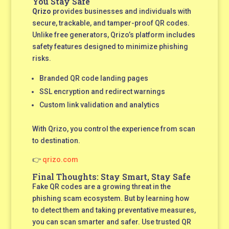
You Stay Safe
Qrizo
provides businesses and individuals with
secure, trackable, and tamper-proof QR codes.
Unlike free generators, Qrizo’s platform includes
safety features designed to minimize phishing
risks.
Branded QR code landing pages
SSL encryption and redirect warnings
Custom link validation and analytics
With Qrizo, you control the experience from scan
to destination.
👉
qrizo.com
Final Thoughts: Stay Smart, Stay Safe
Fake QR codes are a growing threat in the
phishing scam ecosystem. But by learning how
to detect them and taking preventative measures,
you can scan smarter and safer. Use trusted QR