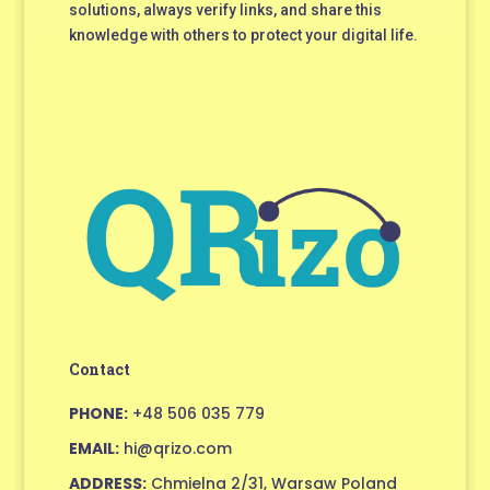
solutions, always verify links, and share this
knowledge with others to protect your digital life.
Contact
PHONE:
+48 506 035 779
EMAIL:
hi@qrizo.com
ADDRESS:
Chmielna 2/31, Warsaw Poland