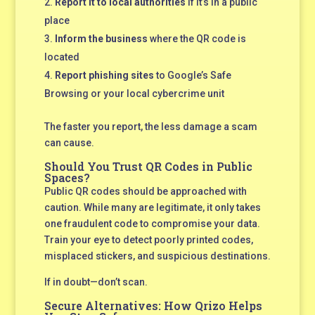
Report it to local authorities
if it’s in a public
place
Inform the business
where the QR code is
located
Report phishing sites
to Google’s Safe
Browsing or your local cybercrime unit
The faster you report, the less damage a scam
can cause.
Should You Trust QR Codes in Public
Spaces?
Public QR codes should be approached with
caution. While many are legitimate, it only takes
one fraudulent code to compromise your data.
Train your eye to detect poorly printed codes,
misplaced stickers, and suspicious destinations.
If in doubt—don’t scan.
Secure Alternatives: How Qrizo Helps