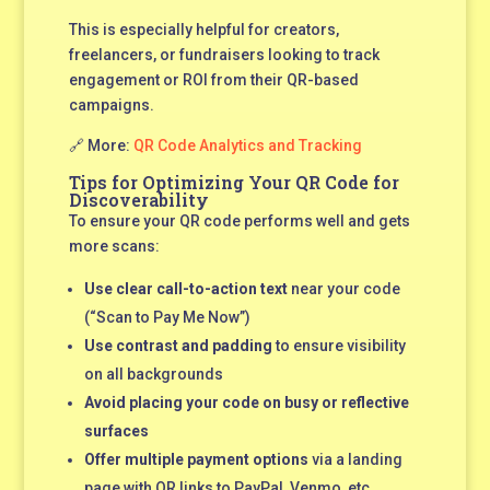
This is especially helpful for creators,
freelancers, or fundraisers looking to track
engagement or ROI from their QR-based
campaigns.
🔗 More:
QR Code Analytics and Tracking
Tips for Optimizing Your QR Code for
Discoverability
To ensure your QR code performs well and gets
more scans:
Use clear call-to-action text
near your code
(“Scan to Pay Me Now”)
Use contrast and padding
to ensure visibility
on all backgrounds
Avoid placing your code on busy or reflective
surfaces
Offer multiple payment options
via a landing
page with QR links to PayPal, Venmo, etc.