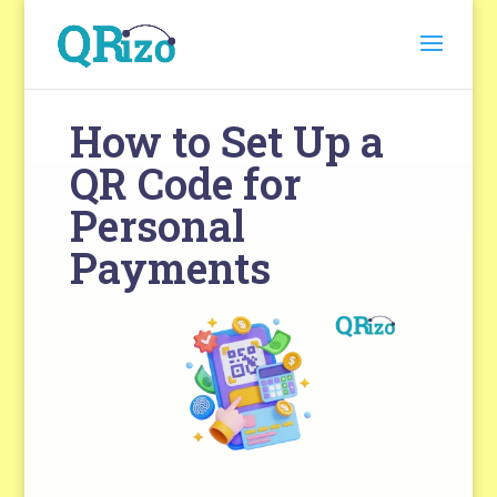
How to Set Up a
QR Code for
Personal
Payments