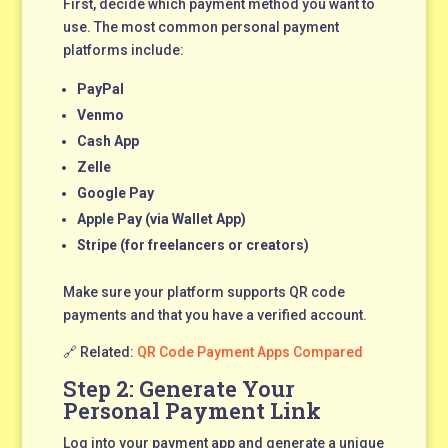
First, decide which payment method you want to
use. The most common personal payment
platforms include:
PayPal
Venmo
Cash App
Zelle
Google Pay
Apple Pay (via Wallet App)
Stripe (for freelancers or creators)
Make sure your platform supports QR code
payments and that you have a verified account.
🔗 Related:
QR Code Payment Apps Compared
Step 2: Generate Your
Personal Payment Link
Log into your payment app and generate a unique