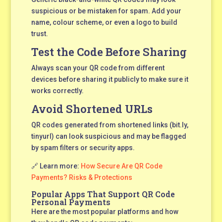
suspicious or be mistaken for spam. Add your
name, colour scheme, or even a logo to build
trust.
Test the Code Before Sharing
Always scan your QR code from different
devices before sharing it publicly to make sure it
works correctly.
Avoid Shortened URLs
QR codes generated from shortened links (bit.ly,
tinyurl) can look suspicious and may be flagged
by spam filters or security apps.
🔗 Learn more:
How Secure Are QR Code
Payments? Risks & Protections
Popular Apps That Support QR Code
Personal Payments
Here are the most popular platforms and how