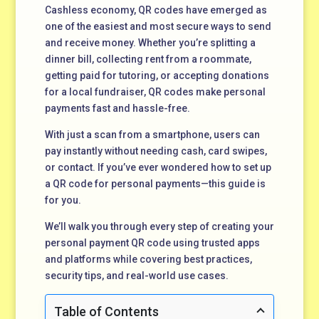
Cashless economy, QR codes have emerged as
one of the easiest and most secure ways to send
and receive money. Whether you’re splitting a
dinner bill, collecting rent from a roommate,
getting paid for tutoring, or accepting donations
for a local fundraiser, QR codes make personal
payments fast and hassle-free.
With just a scan from a smartphone, users can
pay instantly without needing cash, card swipes,
or contact. If you’ve ever wondered how to set up
a QR code for personal payments—this guide is
for you.
We’ll walk you through every step of creating your
personal payment QR code using trusted apps
and platforms while covering best practices,
security tips, and real-world use cases.
Table of Contents