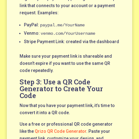
link that connects to your account or a payment
request. Examples:
PayPal:
paypal.me/YourName
Venmo:
venmo.com/YourUsername
Stripe Payment Link: created via the dashboard
Make sure your payment link is shareable and
doesn’t expire if you want to use the same QR
code repeatedly.
Step 3: Use a QR Code
Generator to Create Your
Code
Now that you have your payment link, it’s time to
convert it into a QR code.
Use a free or professional QR code generator
like the
Qrizo QR Code Generator
. Paste your
payment link, customize your design, and