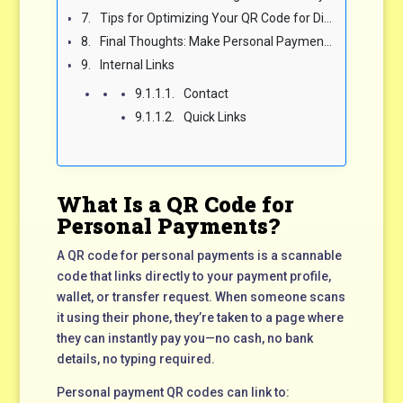
Tips for Optimizing Your QR Code for Discoverability
Final Thoughts: Make Personal Payments Fast and Easy with QR Codes
Internal Links
Contact
Quick Links
What Is a QR Code for
Personal Payments?
A QR code for personal payments is a scannable
code that links directly to your payment profile,
wallet, or transfer request. When someone scans
it using their phone, they’re taken to a page where
they can instantly pay you—no cash, no bank
details, no typing required.
Personal payment QR codes can link to: