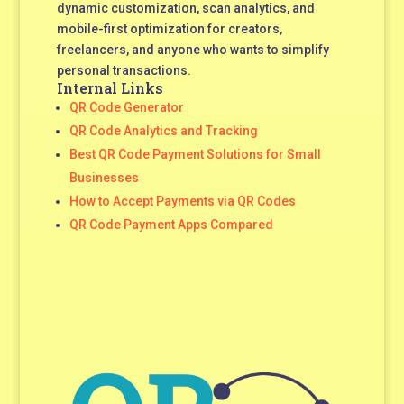
dynamic customization, scan analytics, and
mobile-first optimization for creators,
freelancers, and anyone who wants to simplify
personal transactions.
Internal Links
QR Code Generator
QR Code Analytics and Tracking
Best QR Code Payment Solutions for Small
Businesses
How to Accept Payments via QR Codes
QR Code Payment Apps Compared