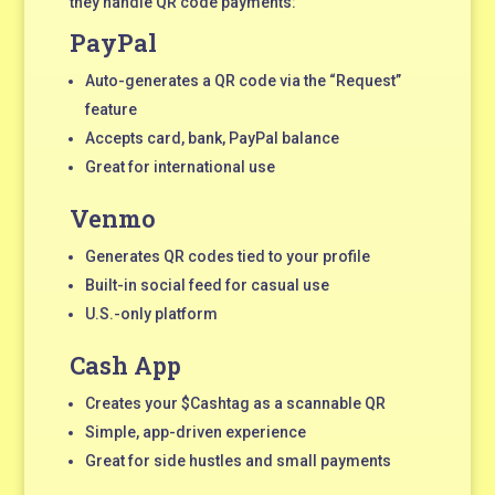
they handle QR code payments:
PayPal
Auto-generates a QR code via the “Request”
feature
Accepts card, bank, PayPal balance
Great for international use
Venmo
Generates QR codes tied to your profile
Built-in social feed for casual use
U.S.-only platform
Cash App
Creates your $Cashtag as a scannable QR
Simple, app-driven experience
Great for side hustles and small payments