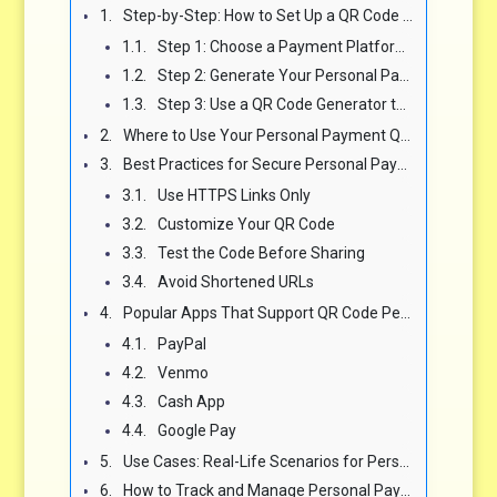
Step-by-Step: How to Set Up a QR Code for Personal Payments
Step 1: Choose a Payment Platform That Supports QR Codes
Step 2: Generate Your Personal Payment Link
Step 3: Use a QR Code Generator to Create Your Code
Where to Use Your Personal Payment QR Code
Best Practices for Secure Personal Payment QR Codes
Use HTTPS Links Only
Customize Your QR Code
Test the Code Before Sharing
Avoid Shortened URLs
Popular Apps That Support QR Code Personal Payments
PayPal
Venmo
Cash App
Google Pay
Use Cases: Real-Life Scenarios for Personal QR Code Payments
How to Track and Manage Personal Payment QR Code Activity