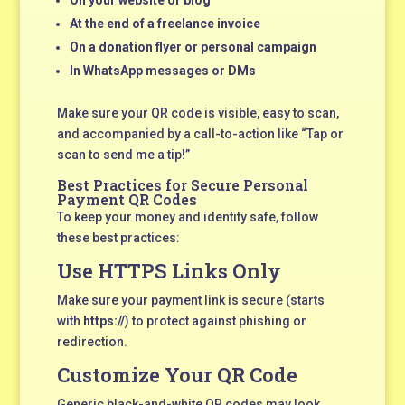
On your website or blog
At the end of a freelance invoice
On a donation flyer or personal campaign
In WhatsApp messages or DMs
Make sure your QR code is visible, easy to scan,
and accompanied by a call-to-action like “Tap or
scan to send me a tip!”
Best Practices for Secure Personal
Payment QR Codes
To keep your money and identity safe, follow
these best practices:
Use HTTPS Links Only
Make sure your payment link is secure (starts
with
https://
) to protect against phishing or
redirection.
Customize Your QR Code
Generic black-and-white QR codes may look