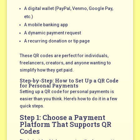
A digital wallet (PayPal, Venmo, Google Pay,
etc.)
A mobile banking app
A dynamic payment request
A recurring donation or tip page
These QR codes are perfect for individuals,
freelancers, creators, and anyone wanting to
simplify how they get paid.
Step-by-Step: How to Set Up a QR Code
for Personal Payments
Setting up a QR code for personal payments is
easier than you think. Here’s how to do it in a few
quick steps.
Step 1: Choose a Payment
Platform That Supports QR
Codes