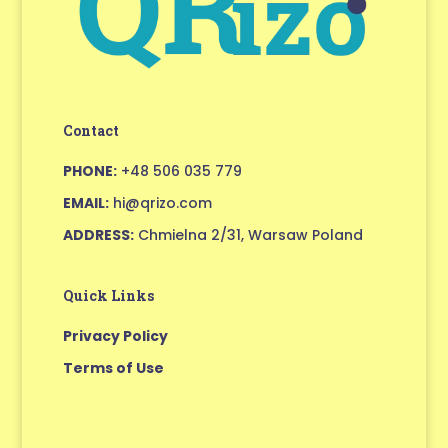
Contact
PHONE:
+48 506 035 779
EMAIL:
hi@qrizo.com
ADDRESS:
Chmielna 2/31, Warsaw Poland
Quick Links
Privacy Policy
Terms of Use