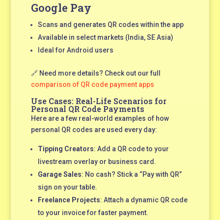
Google Pay
Scans and generates QR codes within the app
Available in select markets (India, SE Asia)
Ideal for Android users
🔗 Need more details? Check out our full
comparison of QR code payment apps
Use Cases: Real-Life Scenarios for
Personal QR Code Payments
Here are a few real-world examples of how
personal QR codes are used every day:
Tipping Creators
: Add a QR code to your
livestream overlay or business card.
Garage Sales
: No cash? Stick a “Pay with QR”
sign on your table.
Freelance Projects
: Attach a dynamic QR code
to your invoice for faster payment.