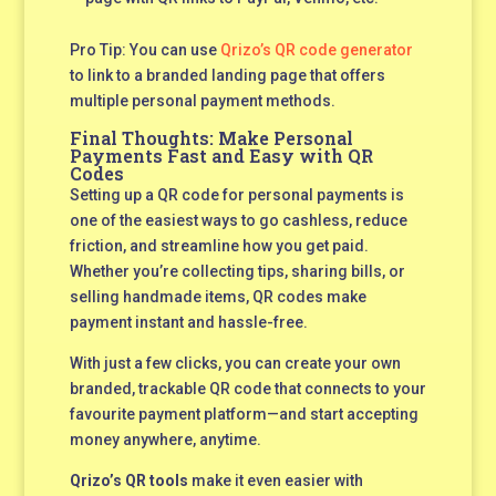
Pro Tip: You can use
Qrizo’s QR code generator
to link to a branded landing page that offers
multiple personal payment methods.
Final Thoughts: Make Personal
Payments Fast and Easy with QR
Codes
Setting up a QR code for personal payments is
one of the easiest ways to go cashless, reduce
friction, and streamline how you get paid.
Whether you’re collecting tips, sharing bills, or
selling handmade items, QR codes make
payment instant and hassle-free.
With just a few clicks, you can create your own
branded, trackable QR code that connects to your
favourite payment platform—and start accepting
money anywhere, anytime.
Qrizo’s QR tools
make it even easier with