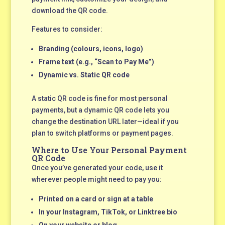
download the QR code.
Features to consider:
Branding (colours, icons, logo)
Frame text (e.g., “Scan to Pay Me”)
Dynamic vs. Static QR code
A static QR code is fine for most personal
payments, but a dynamic QR code lets you
change the destination URL later—ideal if you
plan to switch platforms or payment pages.
Where to Use Your Personal Payment
QR Code
Once you’ve generated your code, use it
wherever people might need to pay you:
Printed on a card or sign at a table
In your Instagram, TikTok, or Linktree bio