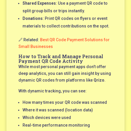
Shared Expenses
: Use a payment QR code to
split group bills or trips instantly.
Donations
: Print QR codes on flyers or event
materials to collect contributions on the spot.
🔗 Related:
Best QR Code Payment Solutions for
Small Businesses
How to Track and Manage Personal
Payment QR Code Activity
While most personal payment apps don’t offer
deep analytics, you can still gain insight by using
dynamic QR codes from platforms like
Qrizo
.
With dynamic tracking, you can see:
How many times your QR code was scanned
Where it was scanned (location data)
Which devices were used
Real-time performance monitoring