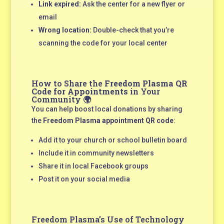
Link expired:
Ask the center for a new flyer or
email
Wrong location:
Double-check that you’re
scanning the code for your local center
How to Share the
Freedom Plasma QR
Code for Appointments
in Your
Community 🌍
You can help boost local donations by sharing
the
Freedom Plasma appointment QR code
:
Add it to your church or school bulletin board
Include it in community newsletters
Share it in local Facebook groups
Post it on your social media
Freedom Plasma’s Use of Technology