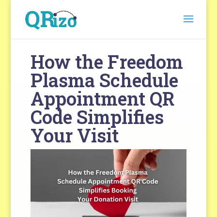
How the Freedom
Plasma Schedule
Appointment QR
Code Simplifies
Your Visit