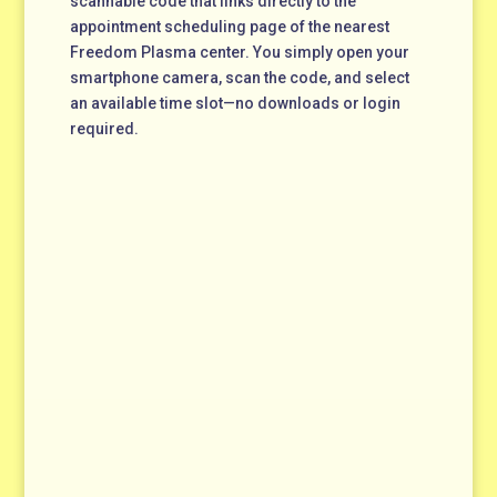
scannable code that links directly to the
appointment scheduling page of the nearest
Freedom Plasma center. You simply open your
smartphone camera, scan the code, and select
an available time slot—no downloads or login
required.