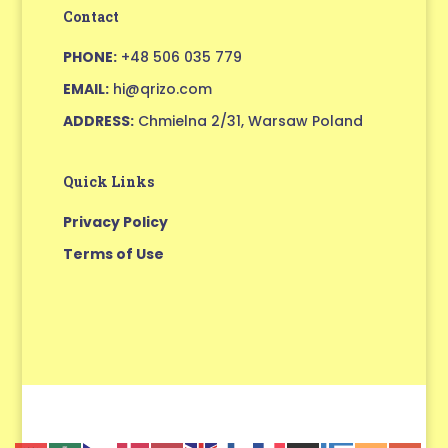
Contact
PHONE:
+48 506 035 779
EMAIL:
hi@qrizo.com
ADDRESS:
Chmielna 2/31, Warsaw Poland
Quick Links
Privacy Policy
Terms of Use