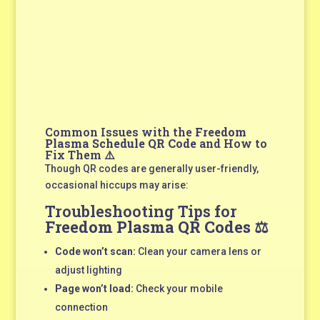
Common Issues with the
Freedom
Plasma Schedule QR Code
and How to
Fix Them ⚠️
Though QR codes are generally user-friendly,
occasional hiccups may arise:
Troubleshooting Tips for
Freedom Plasma QR Codes
⚖️
Code won’t scan:
Clean your camera lens or
adjust lighting
Page won’t load:
Check your mobile
connection