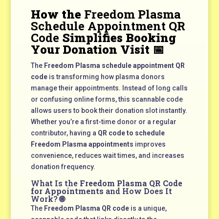
How the
Freedom Plasma
Schedule Appointment QR
Code
Simplifies Booking
Your Donation Visit 📅
The
Freedom Plasma schedule appointment QR
code
is transforming how plasma donors
manage their appointments. Instead of long calls
or confusing online forms, this scannable code
allows users to book their donation slot instantly.
Whether you’re a first-time donor or a regular
contributor, having a
QR code to schedule
Freedom Plasma appointments
improves
convenience, reduces wait times, and increases
donation frequency.
What Is the
Freedom Plasma QR Code
for Appointments
and How Does It
Work? 🌐
The
Freedom Plasma QR code
is a unique,