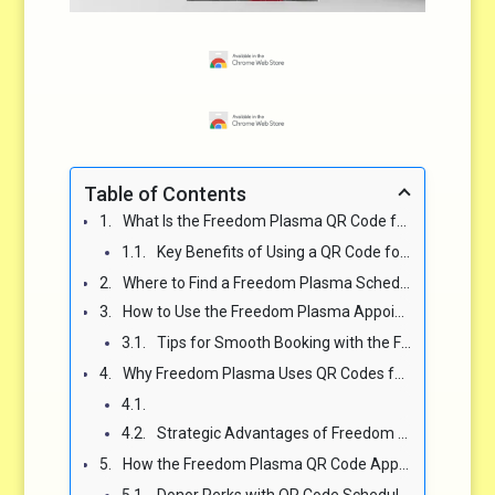
Table of Contents
What Is the Freedom Plasma QR Code for Appointments and How Does It Work? 🌐
Key Benefits of Using a QR Code for Scheduling Freedom Plasma Appointments ✨
Where to Find a Freedom Plasma Schedule Appointment QR Code 📍
How to Use the Freedom Plasma Appointment QR Code for Fast Scheduling 🔧
Tips for Smooth Booking with the Freedom Plasma QR Code Scheduler ✅
Why Freedom Plasma Uses QR Codes for Scheduling Appointments 🌟
Strategic Advantages of Freedom Plasma QR Code Appointments 📊
How the Freedom Plasma QR Code Appointment System Benefits Donors 🙌
Donor Perks with QR Code Scheduling 🎉