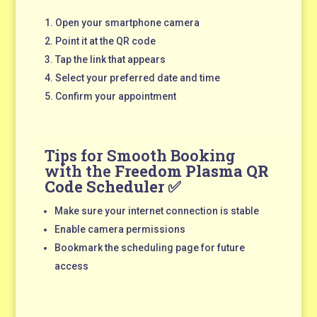
Open your smartphone camera
Point it at the QR code
Tap the link that appears
Select your preferred date and time
Confirm your appointment
Tips for Smooth Booking
with the
Freedom Plasma QR
Code Scheduler
✅
Make sure your internet connection is stable
Enable camera permissions
Bookmark the scheduling page for future
access