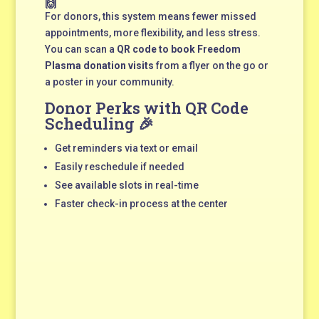
🙌
For donors, this system means fewer missed
appointments, more flexibility, and less stress.
You can scan a
QR code to book Freedom
Plasma donation visits
from a flyer on the go or
a poster in your community.
Donor Perks with QR Code
Scheduling 🎉
Get reminders via text or email
Easily reschedule if needed
See available slots in real-time
Faster check-in process at the center