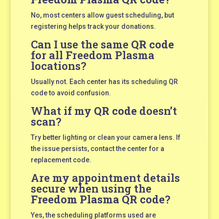
No, most centers allow guest scheduling, but
registering helps track your donations.
Can I use the same
QR code
for all Freedom Plasma
locations?
Usually not. Each center has its scheduling QR
code to avoid confusion.
What if my
QR code
doesn’t
scan?
Try better lighting or clean your camera lens. If
the issue persists, contact the center for a
replacement code.
Are my appointment details
secure when using the
Freedom Plasma QR code
?
Yes, the scheduling platforms used are