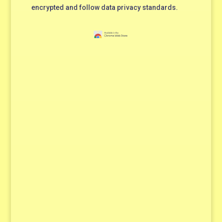
encrypted and follow data privacy standards.