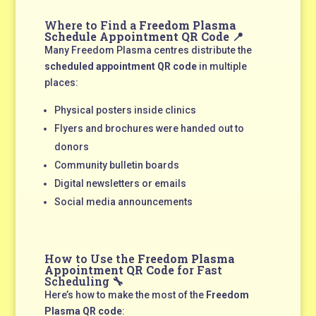
Where to Find a
Freedom Plasma
Schedule Appointment QR Code
📍
Many Freedom Plasma centres distribute the
scheduled appointment QR code
in multiple
places:
Physical posters inside clinics
Flyers and brochures were handed out to
donors
Community bulletin boards
Digital newsletters or emails
Social media announcements
How to Use the
Freedom Plasma
Appointment QR Code
for Fast
Scheduling 🔧
Here’s how to make the most of the
Freedom
Plasma QR code
: