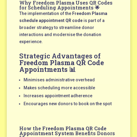
Why Freedom Plasma Uses QR Codes
for Scheduling Appointments 🌟
The implementation of the
Freedom Plasma
schedule appointment QR code
is part of a
broader strategy to streamline donor
interactions and modernise the donation
experience.
Strategic Advantages of
Freedom Plasma QR Code
Appointments
📊
Minimises administrative overhead
Makes scheduling more accessible
Increases appointment adherence
Encourages new donors to book on the spot
How the
Freedom Plasma QR Code
Appointment System
Benefits Donors