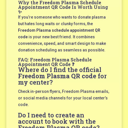
Why the
Freedom Plasma Schedule
Appointment QR Code
Is Worth Using
✨
If you’re someone who wants to donate plasma
but hates long waits or clunky forms, the
Freedom Plasma schedule appointment QR
code
is your new best friend. It combines
convenience, speed, and smart design to make
donation scheduling as seamless as possible.
FAQ:
Freedom Plasma Schedule
Appointment QR Code
❓
Where do I find the official
Freedom Plasma QR code
for
my center?
Check in-person flyers, Freedom Plasma emails,
or social media channels for your local center’s
code.
Do I need to create an
account to book with the
Freedom Plasma QR code
?