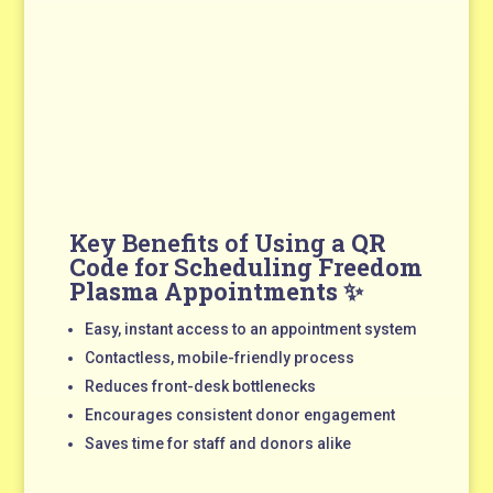
Key Benefits of Using a
QR
Code for Scheduling Freedom
Plasma Appointments
✨
Easy, instant access to an appointment system
Contactless, mobile-friendly process
Reduces front-desk bottlenecks
Encourages consistent donor engagement
Saves time for staff and donors alike