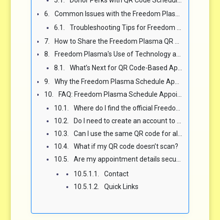
Common Issues with the Freedom Plasma Schedule QR Code and How to Fix Them ⚠️
Troubleshooting Tips for Freedom Plasma QR Codes ⚖️
How to Share the Freedom Plasma QR Code for Appointments in Your Community 🌍
Freedom Plasma's Use of Technology and the Future of Donation Scheduling 🚀
What’s Next for QR Code-Based Appointment Booking? 🤖
Why the Freedom Plasma Schedule Appointment QR Code Is Worth Using ✨
FAQ: Freedom Plasma Schedule Appointment QR Code ❓
Where do I find the official Freedom Plasma QR code for my center?
Do I need to create an account to book with the Freedom Plasma QR code?
Can I use the same QR code for all Freedom Plasma locations?
What if my QR code doesn’t scan?
Are my appointment details secure when using the Freedom Plasma QR code?
Contact
Quick Links