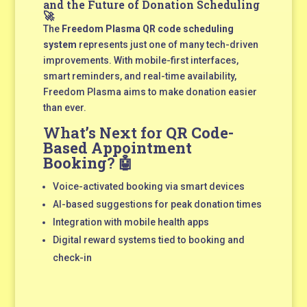
and the Future of Donation Scheduling
🚀
The
Freedom Plasma QR code scheduling
system
represents just one of many tech-driven
improvements. With mobile-first interfaces,
smart reminders, and real-time availability,
Freedom Plasma aims to make donation easier
than ever.
What’s Next for
QR Code-
Based Appointment
Booking
? 🤖
Voice-activated booking via smart devices
AI-based suggestions for peak donation times
Integration with mobile health apps
Digital reward systems tied to booking and
check-in