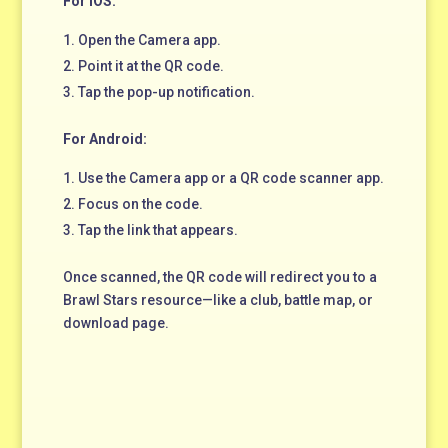
For iOS:
Open the Camera app.
Point it at the QR code.
Tap the pop-up notification.
For Android:
Use the Camera app or a QR code scanner app.
Focus on the code.
Tap the link that appears.
Once scanned, the QR code will redirect you to a
Brawl Stars resource—like a club, battle map, or
download page.