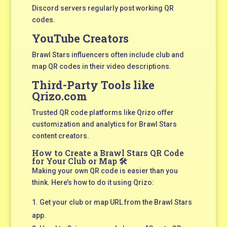
Discord servers regularly post working QR
codes.
YouTube Creators
Brawl Stars influencers often include club and
map QR codes in their video descriptions.
Third-Party Tools like
Qrizo.com
Trusted QR code platforms like Qrizo offer
customization and analytics for Brawl Stars
content creators.
How to Create a Brawl Stars QR Code
for Your Club or Map 🛠️
Making your own QR code is easier than you
think. Here’s how to do it using Qrizo:
Get your club or map URL from the Brawl Stars
app.