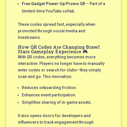
Free Gadget Power-Up Promo QR
– Part of a
limited-time YouTube collab.
These codes spread fast, especially when
promoted through social media and
livestreams.
How QR Codes Are Changing Brawl
Stars Gameplay Experience 🎮
With QR codes, everything becomes more
interactive. Players no longer have to manually
enter codes or search for clubs—they simply
scan and go. This innovation:
Reduces onboarding friction.
Enhances event participation.
Simplifies sharing of in-game assets.
It also opens doors for developers and
influencers to track engagement through