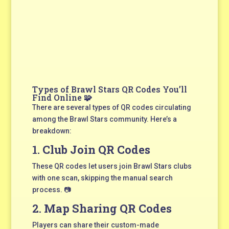
Types of Brawl Stars QR Codes You’ll
Find Online 🧩
There are several types of QR codes circulating
among the Brawl Stars community. Here’s a
breakdown:
1.
Club Join QR Codes
These QR codes let users join Brawl Stars clubs
with one scan, skipping the manual search
process. 📷
2.
Map Sharing QR Codes
Players can share their custom-made