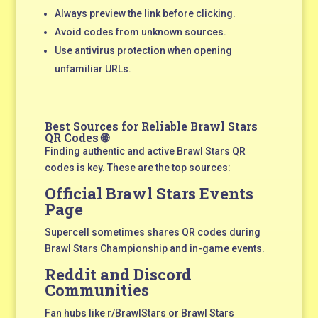
Always preview the link before clicking.
Avoid codes from unknown sources.
Use antivirus protection when opening
unfamiliar URLs.
Best Sources for Reliable Brawl Stars
QR Codes 🌐
Finding authentic and active Brawl Stars QR
codes is key. These are the top sources:
Official Brawl Stars Events
Page
Supercell sometimes shares QR codes during
Brawl Stars Championship and in-game events.
Reddit and Discord
Communities
Fan hubs like r/BrawlStars or Brawl Stars