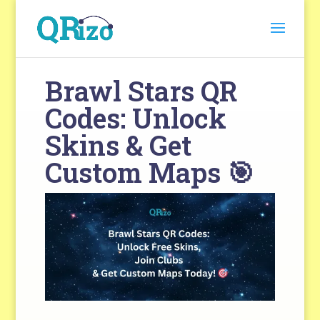
Brawl Stars QR
Codes: Unlock
Skins & Get
Custom Maps 🎯