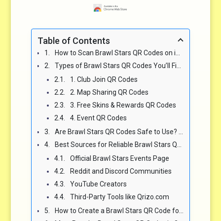
Table of Contents
How to Scan Brawl Stars QR Codes on iOS and Android 🔍
Types of Brawl Stars QR Codes You’ll Find Online 🧩
1. Club Join QR Codes
2. Map Sharing QR Codes
3. Free Skins & Rewards QR Codes
4. Event QR Codes
Are Brawl Stars QR Codes Safe to Use? 🛡️
Best Sources for Reliable Brawl Stars QR Codes 🌐
Official Brawl Stars Events Page
Reddit and Discord Communities
YouTube Creators
Third-Party Tools like Qrizo.com
How to Create a Brawl Stars QR Code for Your Club or Map 🛠️