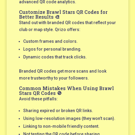
advanced QR code analytics.
Customize Brawl Stars QR Codes for
Better Results 🎨
Stand out with branded QR codes that reflect your
club or map style. Qrizo offers:
Custom frames and colors.
Logos for personal branding.
Dynamic codes that track clicks.
Branded QR codes get more scans and look
more trustworthy to your followers.
Common Mistakes When Using Brawl
Stars QR Codes 🚫
Avoid these pitfalls:
Sharing expired or broken QR links.
Using low-resolution images (they won’t scan).
Linking to non-mobile friendly content.
Not testing the QR code before sharing.