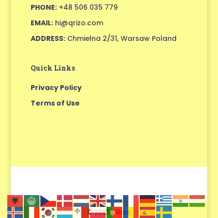
PHONE:
+48 506 035 779
EMAIL:
hi@qrizo.com
ADDRESS:
Chmielna 2/31, Warsaw Poland
Quick Links
Privacy Policy
Terms of Use
© 2025 QRizo