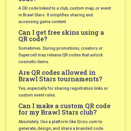
A QR code linked to a club, custom map, or event
in Brawl Stars. It simplifies sharing and
accessing game content.
Can I get free skins using a
QR code?
Sometimes. During promotions, creators or
Supercell may release QR codes that unlock
cosmetic items.
Are QR codes allowed in
Brawl Stars tournaments?
Yes, especially for sharing registration links or
custom event rules.
Can I make a custom QR code
for my Brawl Stars club?
Absolutely. Use a platform like Qrizo.com to
generate, design, and share a branded code.