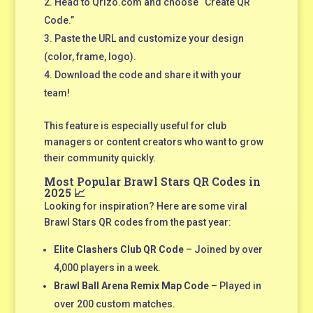
Head to Qrizo.com and choose “Create QR
Code.”
Paste the URL and customize your design
(color, frame, logo).
Download the code and share it with your
team!
This feature is especially useful for club
managers or content creators who want to grow
their community quickly.
Most Popular Brawl Stars QR Codes in
2025 📈
Looking for inspiration? Here are some viral
Brawl Stars QR codes from the past year:
Elite Clashers Club QR Code
– Joined by over
4,000 players in a week.
Brawl Ball Arena Remix Map Code
– Played in
over 200 custom matches.