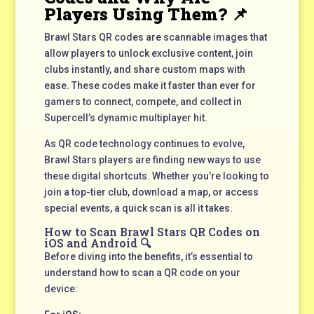
Players Using Them? 📌
Brawl Stars QR codes are scannable images that
allow players to unlock exclusive content, join
clubs instantly, and share custom maps with
ease. These codes make it faster than ever for
gamers to connect, compete, and collect in
Supercell’s dynamic multiplayer hit.
As QR code technology continues to evolve,
Brawl Stars players are finding new ways to use
these digital shortcuts. Whether you’re looking to
join a top-tier club, download a map, or access
special events, a quick scan is all it takes.
How to Scan Brawl Stars QR Codes on
iOS and Android 🔍
Before diving into the benefits, it’s essential to
understand how to scan a QR code on your
device: