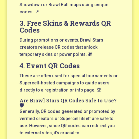
Showdown or Brawl Ball maps using unique
codes. 📍
3.
Free Skins & Rewards QR
Codes
During promotions or events, Brawl Stars
creators release QR codes that unlock
temporary skins or power points. 🎁
4.
Event QR Codes
These are often used for special tournaments or
Supercell-hosted campaigns to guide users
directly to a registration or info page. 🏆
Are Brawl Stars QR Codes Safe to Use?
🛡️
Generally, QR codes generated or promoted by
verified creators or Supercell itself are safe to
use. However, since QR codes can redirect you
to external sites, it’s crucial to: