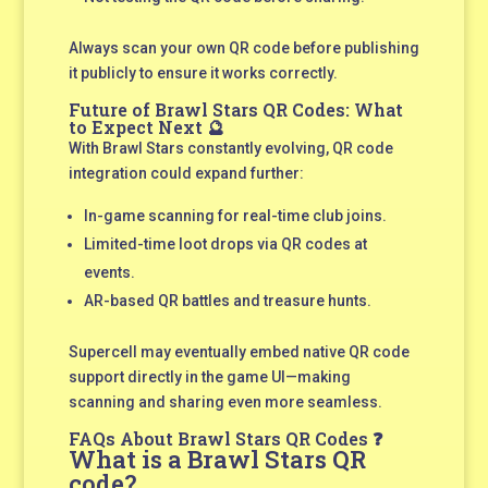
Always scan your own QR code before publishing
it publicly to ensure it works correctly.
Future of Brawl Stars QR Codes: What
to Expect Next 🔮
With Brawl Stars constantly evolving, QR code
integration could expand further:
In-game scanning for real-time club joins.
Limited-time loot drops via QR codes at
events.
AR-based QR battles and treasure hunts.
Supercell may eventually embed native QR code
support directly in the game UI—making
scanning and sharing even more seamless.
FAQs About Brawl Stars QR Codes ❓
What is a Brawl Stars QR
code?