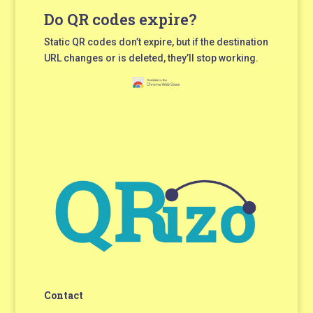
Do QR codes expire?
Static QR codes don’t expire, but if the destination
URL changes or is deleted, they’ll stop working.
Contact