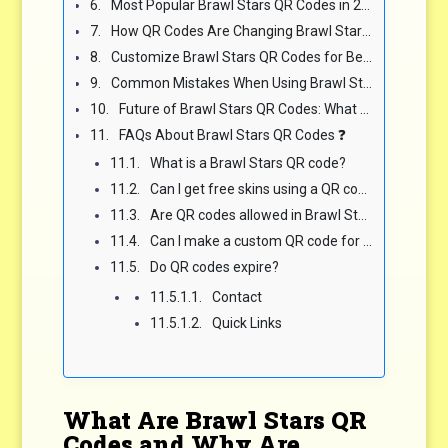
Most Popular Brawl Stars QR Codes in 2025 📈
How QR Codes Are Changing Brawl Stars Gameplay Experience 🎮
Customize Brawl Stars QR Codes for Better Results 🎨
Common Mistakes When Using Brawl Stars QR Codes 🚫
Future of Brawl Stars QR Codes: What to Expect Next 🔮
FAQs About Brawl Stars QR Codes ❓
What is a Brawl Stars QR code?
Can I get free skins using a QR code?
Are QR codes allowed in Brawl Stars tournaments?
Can I make a custom QR code for my Brawl Stars club?
Do QR codes expire?
Contact
Quick Links
What Are Brawl Stars QR
Codes and Why Are